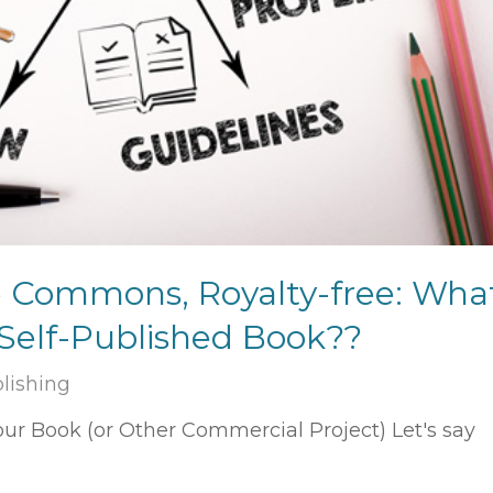
e Commons, Royalty-free: Wha
 Self-Published Book??
blishing
r Book (or Other Commercial Project) Let's say