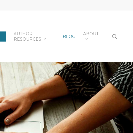
AUTHOR
ABOUT
searc
BLOG
RESOURCES