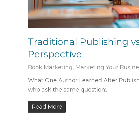
Traditional Publishing v
Perspective
Book Marketing
,
Marketing Your Busine
What One Author Learned After Publishi
who ask the same question:…
Read More