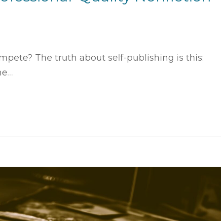
pete? The truth about self-publishing is this:
ne…