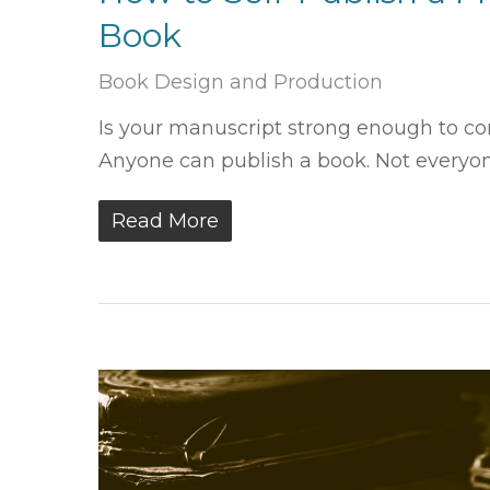
Book
Book Design and Production
Is your manuscript strong enough to com
Anyone can publish a book. Not everyo
Read More