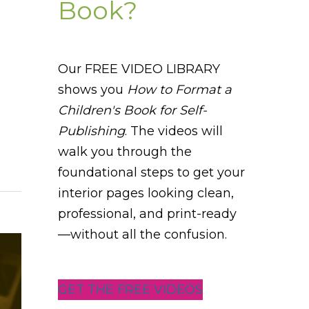
Book?
Our FREE VIDEO LIBRARY
shows you
How to Format a
Children's Book for Self-
Publishing
. The videos will
walk you through the
foundational steps to get your
interior pages looking clean,
professional, and print-ready
—without all the confusion.
GET THE FREE VIDEOS