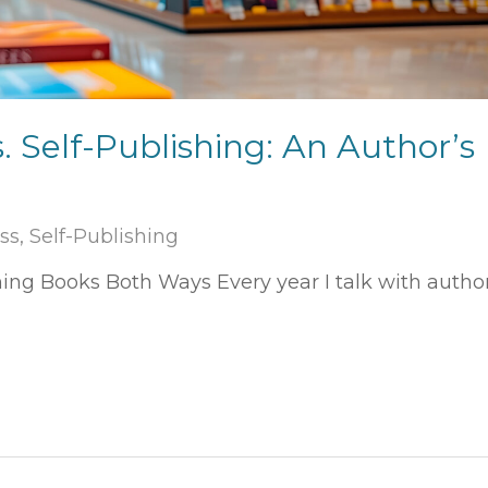
s. Self-Publishing: An Author’s
ss
,
Self-Publishing
ng Books Both Ways Every year I talk with autho