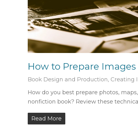
How to Prepare Images 
Book Design and Production
,
Creating
How do you best prepare photos, maps, i
nonfiction book? Review these technica
Read More