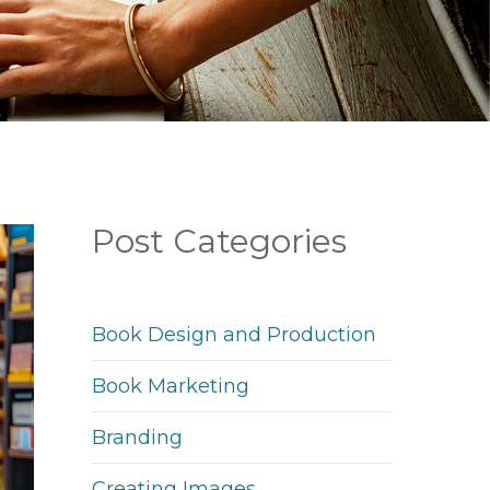
Post Categories
Book Design and Production
Book Marketing
Branding
Creating Images