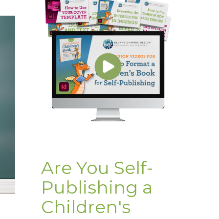
Are You Self-
Publishing a
Children's