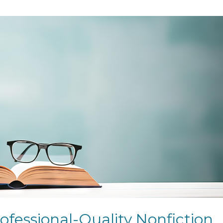
ofessional-Quality Nonfiction