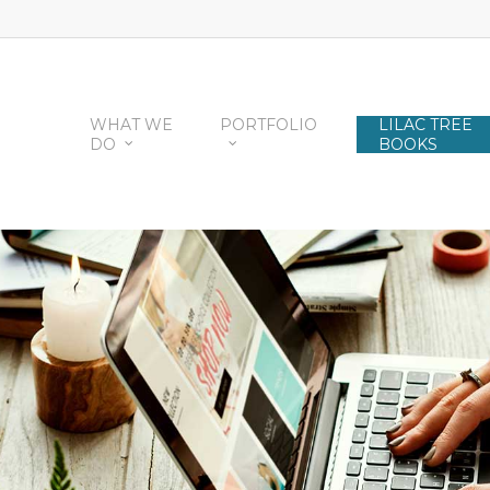
WHAT WE
PORTFOLIO
LILAC TREE
DO
BOOKS