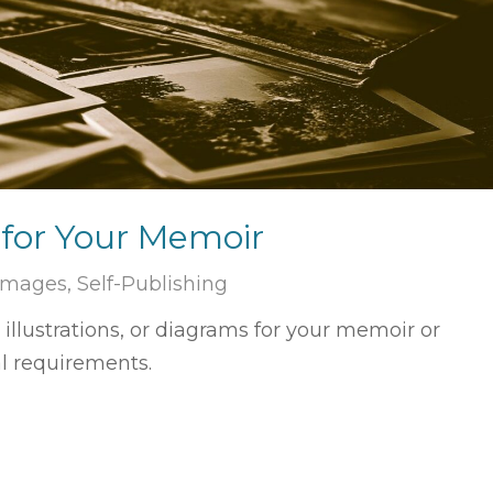
for Your Memoir
 Images
,
Self-Publishing
llustrations, or diagrams for your memoir or
l requirements.