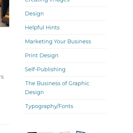
Design
Helpful Hints
Marketing Your Business
Print Design
Self-Publishing
rs
The Business of Graphic
Design
Typography/Fonts