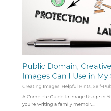
Public Domain, Creativ
Images Can I Use in My
Creating Images
,
Helpful Hints
,
Self-Pu
A Complete Guide to Image Usage in You
you're writing a family memoir.…