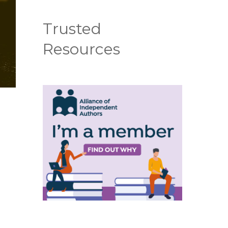
Trusted
Resources