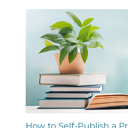
How to Self-Publish a Pr