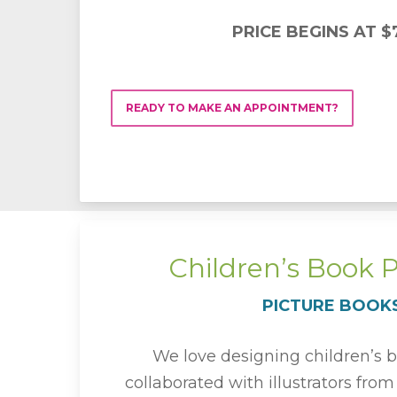
PRICE BEGINS AT $
READY TO MAKE AN APPOINTMENT?
Children’s Book 
PICTURE BOOK
We love designing children’s 
collaborated with illustrators fro