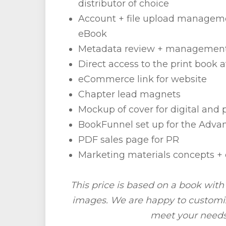
distributor of choice
Account + file upload manageme
eBook
Metadata review + managemen
Direct access to the print book a
eCommerce link for website
Chapter lead magnets
Mockup of cover for digital and 
BookFunnel set up for the Adv
PDF sales page for PR
Marketing materials concepts 
This price is based on a book wit
images. We are happy to customiz
meet your needs