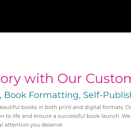
Story with Our Custo
n, Book Formatting, Self-Publ
beautiful books in both print and digital formats
ion to life and ensure a successful book launch. W
l attention you deserve.