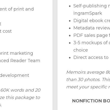
Self-publishin
nt of print and
IngramSpark
Digital ebook cr
t
Metadata revie
t cost
PDF sales page 
3-5 mockups of c
choice
print marketing
Direct access to 
anced Reader Team
Memoirs average 80
+ development
than 30 photos. Th
meet your specific 
h 60K words and 20
e this package to
NONFICTION BO
.