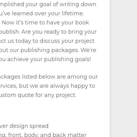
omplished your goal of writing down
u’ve learned over your lifetime.
 Now it’s time to have your book
ublish. Are you ready to bring your
act us today to discuss your project
out our publishing packages. We’re
ou achieve your publishing goals!
ckages listed below are among our
rvices, but we are always happy to
ustom quote for any project.
er design spread
ing, front, body, and back matter