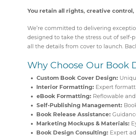
You retain all rights, creative control,
We’re committed to delivering exceptio
designed to take the stress out of self
all the details from cover to launch. Ba
Why Choose Our Book 
Custom Book Cover Design:
Uniqu
Interior Formatting:
Expert formatt
eBook Formatting:
Reflowable and f
Self-Publishing Management:
Book
Book Release Assistance:
Guidance
Marketing Mockups & Materials:
Ey
Book Design Consulting:
Expert ad