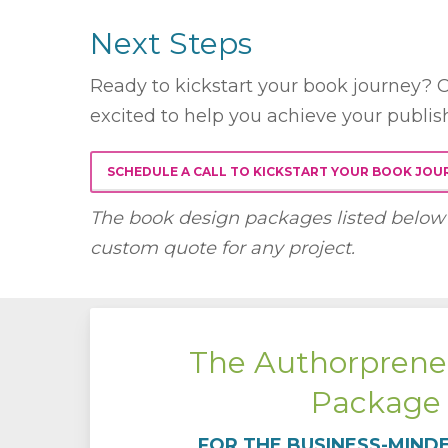
Next Steps
Ready to kickstart your book journey? C
excited to help you achieve your publis
SCHEDULE A CALL TO KICKSTART YOUR BOOK JOU
The book design packages listed below 
custom quote for any project.
The Authorprene
Package
FOR THE BUSINESS-MIND