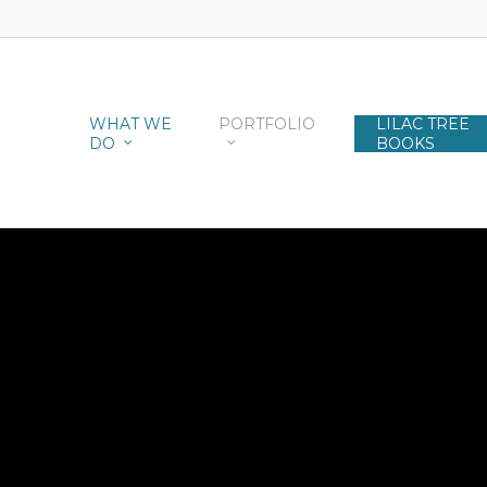
WHAT WE
PORTFOLIO
LILAC TREE
DO
BOOKS