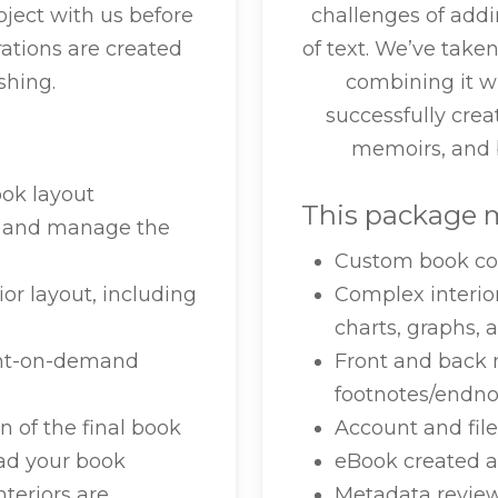
ect with us before
challenges of addi
trations are created
of text. We’ve take
shing.
combining it w
successfully crea
memoirs, and b
ook layout
This package m
or and manage the
Custom book co
or layout, including
Complex interio
charts, graphs, 
print-on-demand
Front and back 
footnotes/endnot
n of the final book
Account and fi
ad your book
eBook created a
nteriors are
Metadata revi