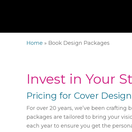
Home
»
Book Design Packages
Invest in Your 
Pricing for Cover Desig
For over 20 years, we’ve been crafting 
packages are tailored to bring your vis
each year to ensure you get the persona