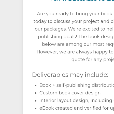
Are you ready to bring your book t
today to discuss your project and 
our packages. We’re excited to he
publishing goals! The book desig
below are among our most requ
However, we are always happy to
quote for any proje
Deliverables may include:
Book + self-publishing distribut
Custom book cover design
Interior layout design, including 
eBook created and verified for u