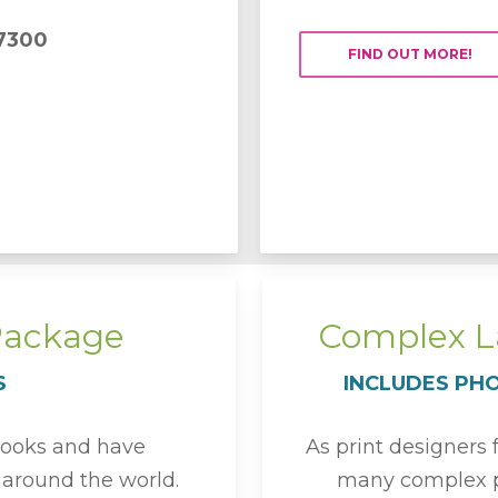
7300
FIND OUT MORE!
Package
Complex La
S
INCLUDES PH
books and have
As print designers
m around the world.
many complex p