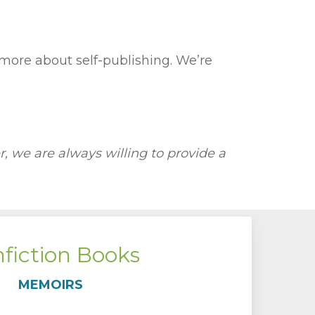
 more about self-publishing. We’re
 we are always willing to provide a
fiction Books
MEMOIRS