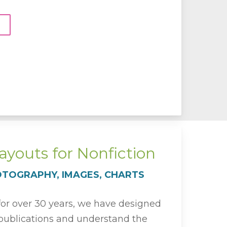
youts for Nonfiction
OTOGRAPHY, IMAGES, CHARTS
 for over 30 years, we have designed
ublications and understand the