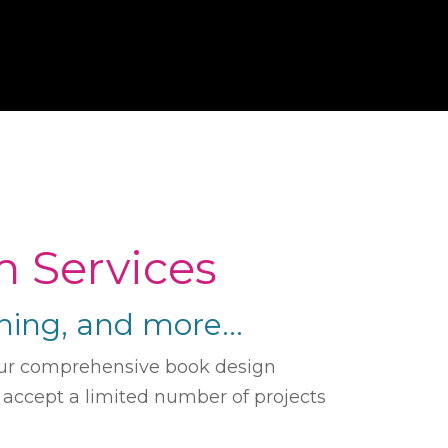
m Services
ishing, and more…
. Our comprehensive book design
e accept a limited number of projects