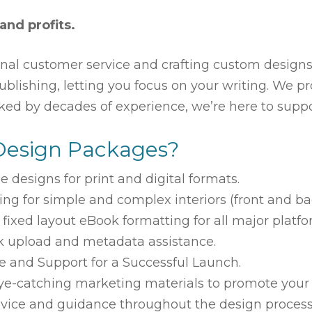
 and profits.
nal customer service and crafting custom designs 
-publishing, letting you focus on your writing. We
cked by decades of experience, we’re here to suppo
Design Packages?
e designs for print and digital formats
.
ing for
simple and complex
interiors (front and ba
ixed layout eBook formatting for all major platfo
 upload and metadata assistance.
 and Support for a Successful Launch.
e-catching marketing materials to promote your
vice and guidance throughout the design process