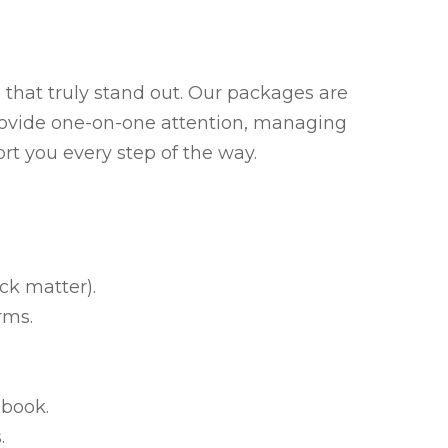
that truly stand out. Our packages are
 provide one-on-one attention, managing
rt you every step of the way.
ck matter).
rms.
 book.
.