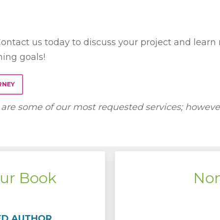
ontact us today to discuss your project and learn
hing goals!
RNEY
are some of our most requested services; however,
ur Book
Non
ED AUTHOR