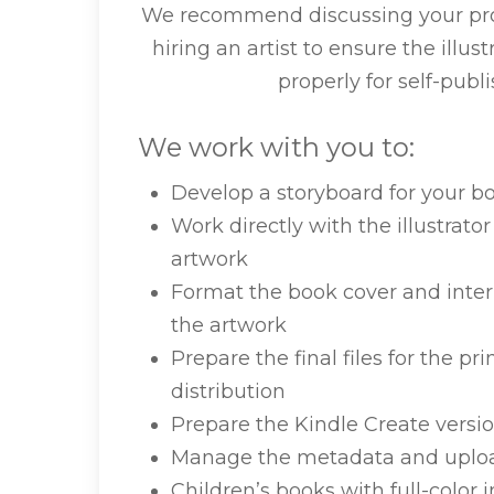
We recommend discussing your proj
hiring an artist to ensure the illus
properly for self-publi
We work with you to:
Develop a storyboard for your b
Work directly with the illustrat
artwork
Format the book cover and interi
the artwork
Prepare the final files for the 
distribution
Prepare the Kindle Create versio
Manage the metadata and uplo
Children’s books with full-color i