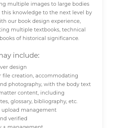
ng multiple images to large bodies
n this knowledge to the next level by
ith our book design experience,
ting multiple textbooks, technical
ooks of historical significance.
ay include:
ver design
r file creation, accommodating
and photography, with the body text
matter content, including
es, glossary, bibliography, etc.
le upload management
nd verified
ew + management