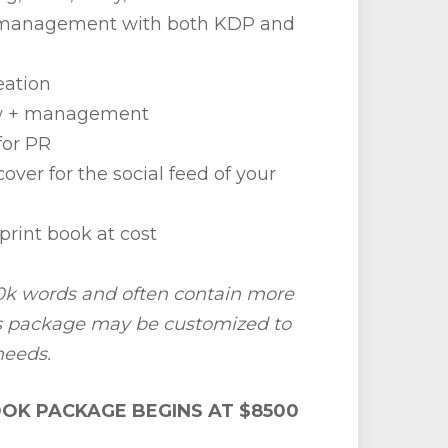
g management with both KDP and
eation
w + management
for PR
over for the social feed of your
print book at cost
k words and often contain more
is package may be customized to
needs.
OK PACKAGE BEGINS AT $8500