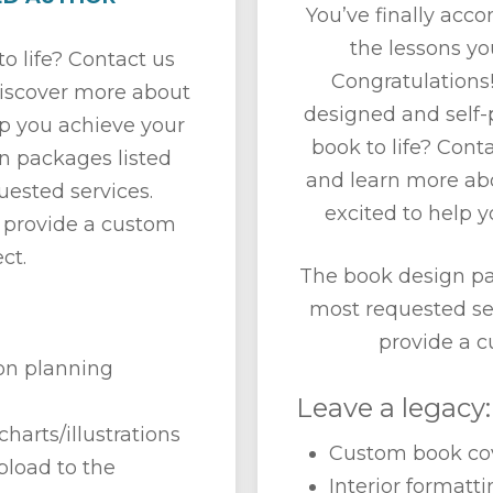
You’ve finally acc
the lessons yo
o life? Contact us
Congratulations!
discover more about
designed and self-p
lp you achieve your
book to life? Cont
n packages listed
and learn more ab
ested services.
excited to help y
 provide a custom
ct.
The book design pa
most requested se
provide a c
ion planning
Leave a legacy:
charts/illustrations
Custom book cov
pload to the
Interior formatt