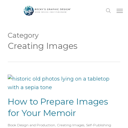
Skip
Men
to
search
main
content
Category
Creating Images
How to Prepare Images
for Your Memoir
Book Design and Production
,
Creating Images
,
Self-Publishing