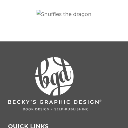
QUICK LINKS