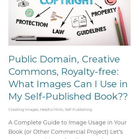
Public Domain, Creative
Commons, Royalty-free:
What Images Can I Use in
My Self-Published Book??
Creating Images
,
Helpful Hints
,
Self-Publishing
A Complete Guide to Image Usage in Your
Book (or Other Commercial Project) Let's