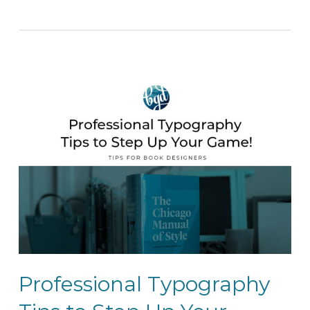
Professional Typography