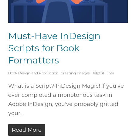
Must-Have InDesign
Scripts for Book
Formatters
Book Design and Production
,
Creating Images
,
Helpful Hints
What is a Script? InDesign Magic! If you've
ever completed a monotonous task in
Adobe InDesign, you've probably gritted
your…
Read More