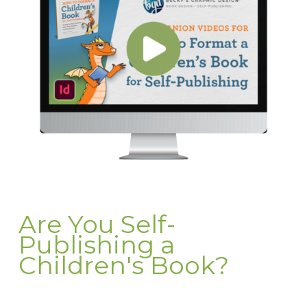
Are You Self-
Publishing a
Children's Book?