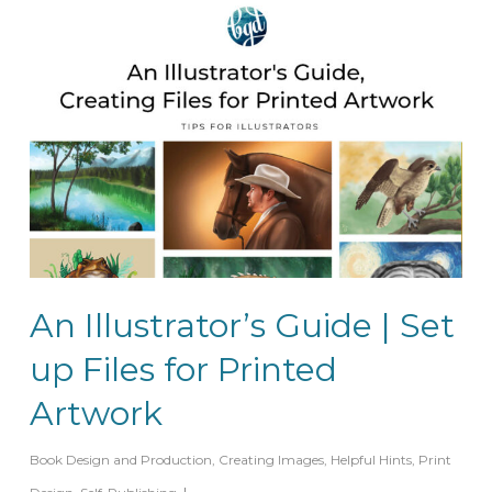
An Illustrator’s Guide | Set
up Files for Printed
Artwork
Book Design and Production
,
Creating Images
,
Helpful Hints
,
Print