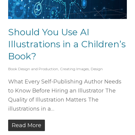
Should You Use AI
Illustrations in a Children’s
Book?
Book Design and Production
,
Creating Images
,
Design
What Every Self-Publishing Author Needs
to Know Before Hiring an Illustrator The
Quality of Illustration Matters The
illustrations in a…
Read More