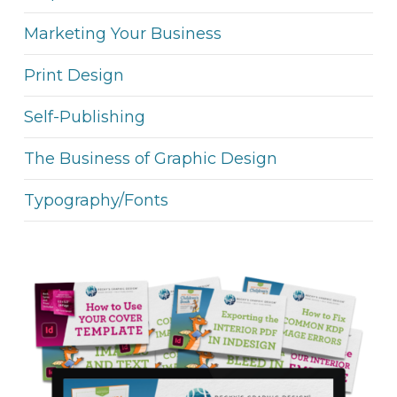
Marketing Your Business
Print Design
Self-Publishing
The Business of Graphic Design
Typography/Fonts