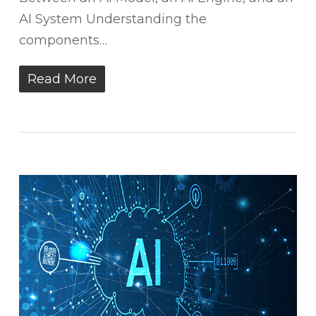
AI System Understanding the
components…
Read More