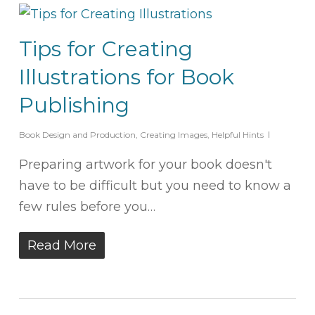
Tips for Creating
Illustrations for Book
Publishing
Book Design and Production
,
Creating Images
,
Helpful Hints
Preparing artwork for your book doesn't
have to be difficult but you need to know a
few rules before you…
Read More