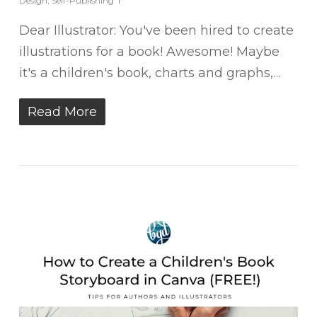
Design
,
Self-Publishing
Dear Illustrator: You've been hired to create
illustrations for a book! Awesome! Maybe
it's a children's book, charts and graphs,…
Read More