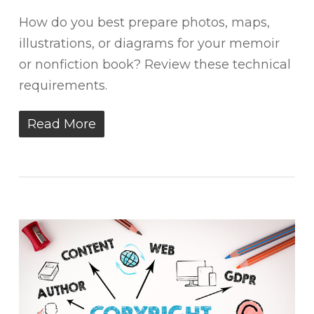
How do you best prepare photos, maps,
illustrations, or diagrams for your memoir
or nonfiction book? Review these technical
requirements.
Read More