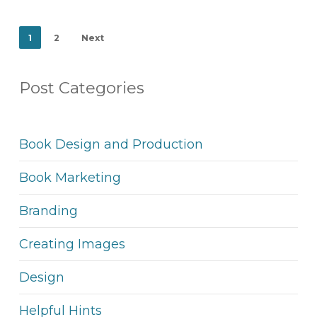
1
2
Next
Post Categories
Book Design and Production
Book Marketing
Branding
Creating Images
Design
Helpful Hints