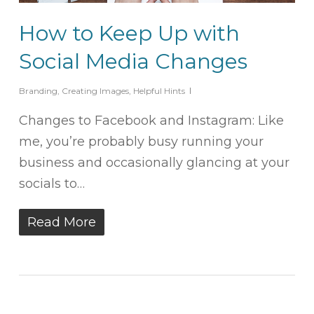
How to Keep Up with
Social Media Changes
Branding
,
Creating Images
,
Helpful Hints
Changes to Facebook and Instagram: Like
me, you’re probably busy running your
business and occasionally glancing at your
socials to…
Read More