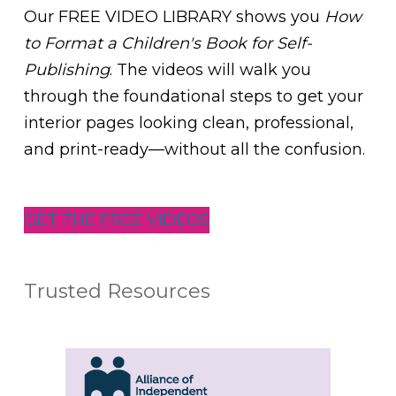
Our FREE VIDEO LIBRARY shows you
How
to Format a Children's Book for Self-
Publishing
. The videos will walk you
through the foundational steps to get your
interior pages looking clean, professional,
and print-ready—without all the confusion.
GET THE FREE VIDEOS
Trusted Resources