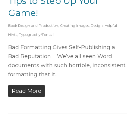
Tips to Step Up Your
Game!
Book Design and Production
,
Creating Images
,
Design
,
Helpful
Hints
,
Typography/Fonts
Bad Formatting Gives Self-Publishing a
Bad Reputation We’ve all seen Word
documents with such horrible, inconsistent
formatting that it…
Read More