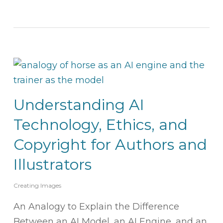
Understanding AI
Technology, Ethics, and
Copyright for Authors and
Illustrators
Creating Images
An Analogy to Explain the Difference
Between an AI Model, an AI Engine, and an