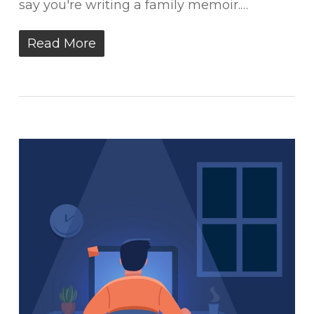
say you're writing a family memoir.…
Read More