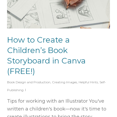
How to Create a
Children’s Book
Storyboard in Canva
(FREE!)
Book Design and Production
,
Creating Images
,
Helpful Hints
,
Self-
Publishing
Tips for working with an Illustrator You've
written a children's book—now it's time to
create illustrations to bring the story…