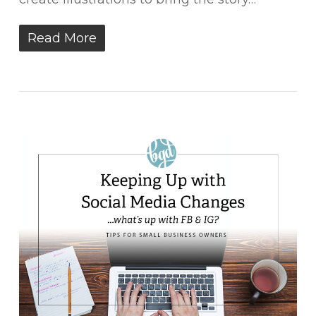
Read More