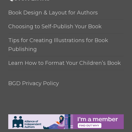
Book Design & Layout for Authors
Choosing to Self-Publish Your Book
Tips for Creating Illustrations for Book
Publishing
Learn How to Format Your Children’s Book
BGD Privacy Policy