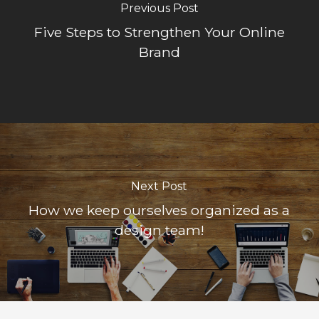
Previous Post
Five Steps to Strengthen Your Online
Brand
Next Post
How we keep ourselves organized as a
design team!