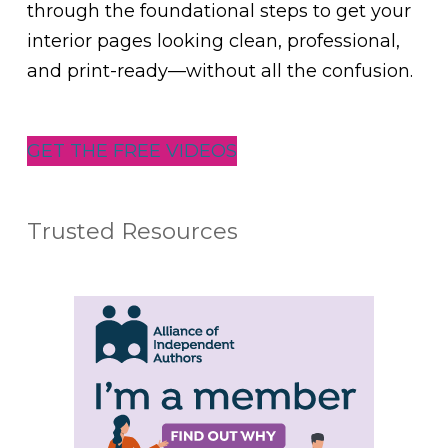
through the foundational steps to get your
interior pages looking clean, professional,
and print-ready—without all the confusion.
GET THE FREE VIDEOS
Trusted Resources