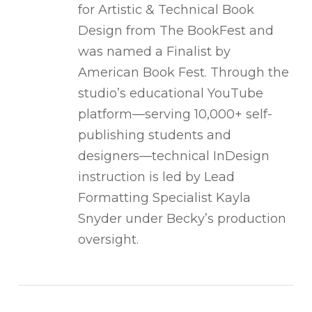
for Artistic & Technical Book
Design from The BookFest and
was named a Finalist by
American Book Fest. Through the
studio’s educational YouTube
platform—serving 10,000+ self-
publishing students and
designers—technical InDesign
instruction is led by Lead
Formatting Specialist Kayla
Snyder under Becky’s production
oversight.