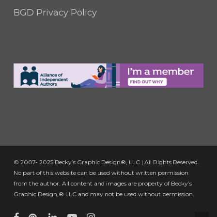
BGD Privacy Policy
© 2007- 2025 Becky’s Graphic Design®, LLC | All Rights Reserved.
No part of this website can be used without written permission
from the author. All content and images are property of Becky’s
Graphic Design,® LLC and may not be used without permission.
facebook
pinterest
linkedin
youtube
instagram