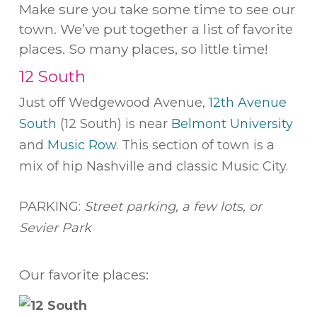
Make sure you take some time to see our
town. We’ve put together a list of favorite
places. So many places, so little time!
12 South
Just off Wedgewood Avenue,
12th Avenue
South
(12 South) is near
Belmont University
and
Music Row
. This section of town is a
mix of hip Nashville and classic Music City.
PARKING:
Street parking, a few lots, or
Sevier Park
Our favorite places: