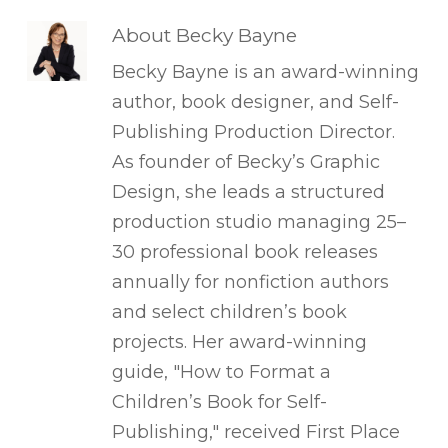
About
Becky Bayne
Becky Bayne is an award-winning
author, book designer, and Self-
Publishing Production Director.
As founder of Becky’s Graphic
Design, she leads a structured
production studio managing 25–
30 professional book releases
annually for nonfiction authors
and select children’s book
projects. Her award-winning
guide, "How to Format a
Children’s Book for Self-
Publishing," received First Place