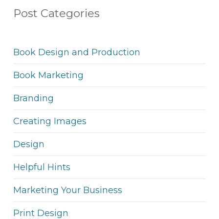
Post Categories
Book Design and Production
Book Marketing
Branding
Creating Images
Design
Helpful Hints
Marketing Your Business
Print Design