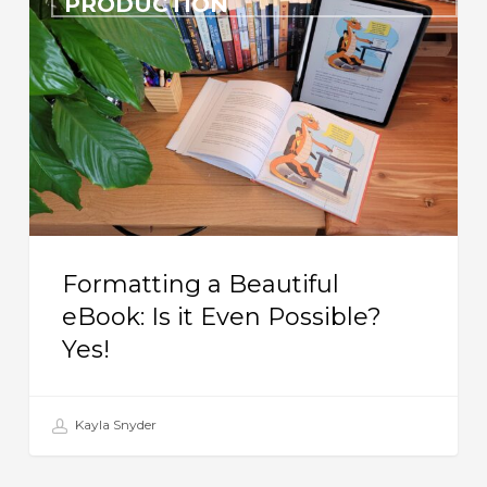
PRODUCTION
Beautiful
eBook:
Is
it
Even
Possible?
Yes!
Formatting a Beautiful
eBook: Is it Even Possible?
Yes!
Kayla Snyder