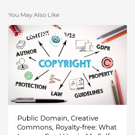
You May Also Like
Public
CREATING IMAGES
Domain,
Creative
Commons,
Royalty-
free:
What
Images
Can
I
Public Domain, Creative
Use
Commons, Royalty-free: What
in