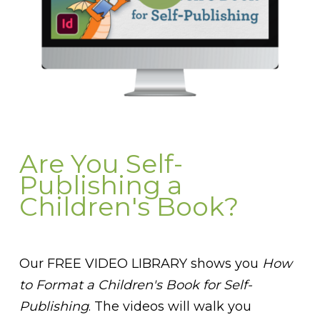
Are You Self-
Publishing a
Children's Book?
Our FREE VIDEO LIBRARY shows you
How
to Format a Children's Book for Self-
Publishing
. The videos will walk you