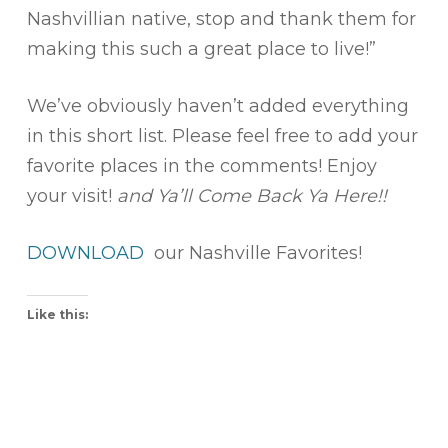
Nashvillian native, stop and thank them for
making this such a great place to live!”
We’ve obviously haven’t added everything
in this short list. Please feel free to add your
favorite places in the comments! Enjoy
your visit!
and Ya’ll Come Back Ya Here!!
DOWNLOAD
our Nashville Favorites!
Like this: