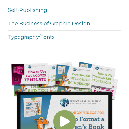
Self-Publishing
The Business of Graphic Design
Typography/Fonts