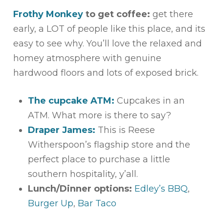
Frothy Monkey
to get coffee:
get there
early, a LOT of people like this place, and its
easy to see why. You’ll love the relaxed and
homey atmosphere with genuine
hardwood floors and lots of exposed brick.
The cupcake ATM:
Cupcakes in an
ATM. What more is there to say?
Draper James:
This is Reese
Witherspoon’s flagship store and the
perfect place to purchase a little
southern hospitality, y’all.
Lunch/Dinner options:
Edley’s BBQ
,
Burger Up
,
Bar Taco