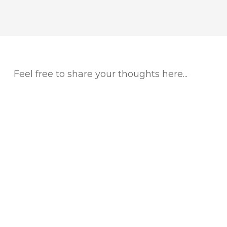
Feel free to share your thoughts here...