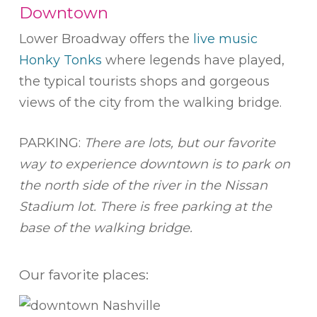
Downtown
Lower Broadway offers the
live music
Honky Tonks
where legends have played,
the typical tourists shops and gorgeous
views of the city from the walking bridge.
PARKING:
There are lots, but our favorite
way to experience downtown is to park on
the north side of the river in the Nissan
Stadium lot. There is free parking at the
base of the walking bridge.
Our favorite places: