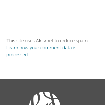
This site uses Akismet to reduce spam.
Learn how your comment data is
processed.