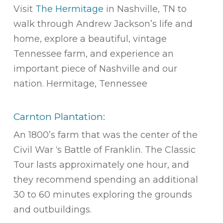
Visit
The Hermitage
in Nashville, TN to
walk through Andrew Jackson’s life and
home, explore a beautiful, vintage
Tennessee farm, and experience an
important piece of Nashville and our
nation. Hermitage, Tennessee
Carnton Plantation:
An 1800’s farm that was the center of the
Civil War ‘s Battle of Franklin. The Classic
Tour lasts approximately one hour, and
they recommend spending an additional
30 to 60 minutes exploring the grounds
and outbuildings.