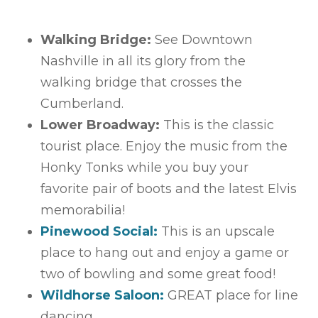
Walking Bridge:
See Downtown
Nashville in all its glory from the
walking bridge that crosses the
Cumberland.
Lower Broadway:
This is the classic
tourist place. Enjoy the music from the
Honky Tonks while you buy your
favorite pair of boots and the latest Elvis
memorabilia!
Pinewood Social:
This is an upscale
place to hang out and enjoy a game or
two of bowling and some great food!
Wildhorse Saloon:
GREAT place for line
dancing