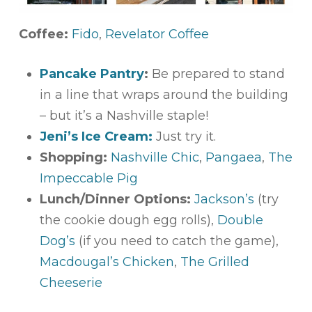
Coffee:
Fido
,
Revelator Coffee
Pancake Pantry
:
Be prepared to stand
in a line that wraps around the building
– but it’s a Nashville staple!
Jeni’s Ice Cream:
Just try it.
Shopping:
Nashville Chic
,
Pangaea
,
The
Impeccable Pig
Lunch/Dinner Options:
Jackson’s
(try
the cookie dough egg rolls),
Double
Dog’s
(if you need to catch the game),
Macdougal’s Chicken
,
The Grilled
Cheeserie