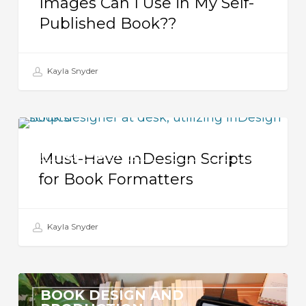
Images Can I Use in My Self-
My
Published Book??
Self-
Published
Book??
Kayla Snyder
Must-
BOOK DESIGN AND
Have
PRODUCTION
Must-Have InDesign Scripts
InDesign
for Book Formatters
Scripts
for
Kayla Snyder
Book
Formatters
Formatting
BOOK DESIGN AND
a