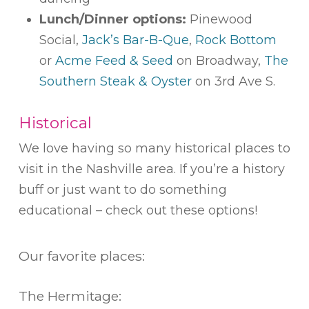
Lunch/Dinner options:
Pinewood
Social,
Jack’s Bar-B-Que
,
Rock Bottom
or
Acme Feed & Seed
on Broadway,
The
Southern Steak & Oyster
on 3rd Ave S.
Historical
We love having so many historical places to
visit in the Nashville area. If you’re a history
buff or just want to do something
educational – check out these options!
Our favorite places:
The Hermitage: