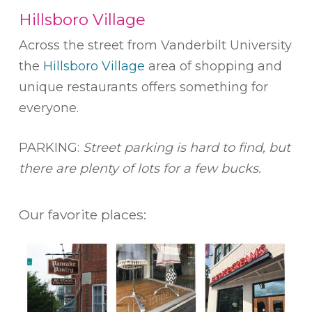
Hillsboro Village
Across the street from Vanderbilt University
the
Hillsboro Village
area of shopping and
unique restaurants offers something for
everyone.
PARKING:
Street parking is hard to find, but
there are plenty of lots for a few bucks.
Our favorite places: