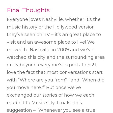
Final Thoughts
Everyone loves Nashville, whether it’s the
music history or the Hollywood version
they’ve seen on TV – it’s an great place to
visit and an awesome place to live! We
moved to Nashville in 2009 and we’ve
watched this city and the surrounding area
grow beyond everyone’s expectations! I
love the fact that most conversations start
with “Where are you from?” and “When did
you move here?” But once we’ve
exchanged our stories of how we each
made it to Music City, I make this
suggestion – “Whenever you see a true