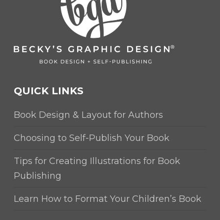
QUICK LINKS
Book Design & Layout for Authors
Choosing to Self-Publish Your Book
Tips for Creating Illustrations for Book
Publishing
Learn How to Format Your Children’s Book