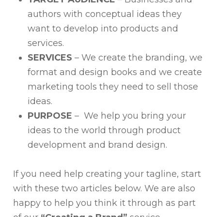
authors with conceptual ideas they
want to develop into products and
services.
SERVICES
– We create the branding, we
format and design books and we create
marketing tools they need to sell those
ideas.
PURPOSE
– We help you bring your
ideas to the world through product
development and brand design.
If you need help creating your tagline, start
with these two articles below. We are also
happy to help you think it through as part