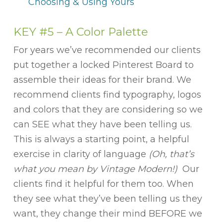
Choosing & Using Yours
KEY #5 – A Color Palette
For years we’ve recommended our clients
put together a locked Pinterest Board to
assemble their ideas for their brand. We
recommend clients find typography, logos
and colors that they are considering so we
can SEE what they have been telling us.
This is always a starting point, a helpful
exercise in clarity of language
(Oh, that’s
what you mean by Vintage Modern!)
Our
clients find it helpful for them too. When
they see what they’ve been telling us they
want, they change their mind BEFORE we