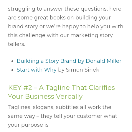
struggling to answer these questions, here
are some great books on building your
brand story or we’re happy to help you with
this challenge with our marketing story
tellers.
Building a Story Brand by Donald Miller
Start with Why
by Simon Sinek
KEY #2 – A Tagline That Clarifies
Your Business Verbally
Taglines, slogans, subtitles all work the
same way – they tell your customer what
your purpose is.