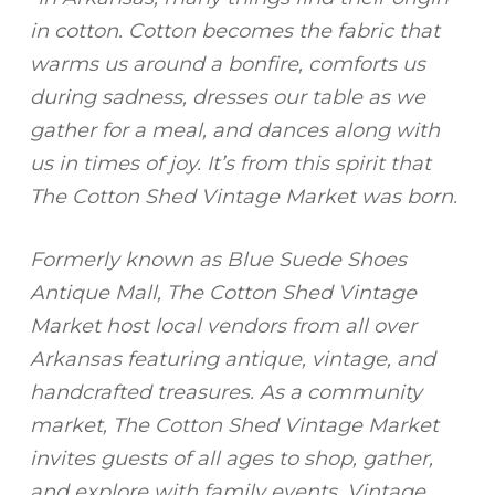
in cotton. Cotton becomes the fabric that
warms us around a bonfire, comforts us
during sadness, dresses our table as we
gather for a meal, and dances along with
us in times of joy. It’s from this spirit that
The Cotton Shed Vintage Market was born.
Formerly known as Blue Suede Shoes
Antique Mall, The Cotton Shed Vintage
Market host local vendors from all over
Arkansas featuring antique, vintage, and
handcrafted treasures. As a community
market, The Cotton Shed Vintage Market
invites guests of all ages to shop, gather,
and explore with family events, Vintage