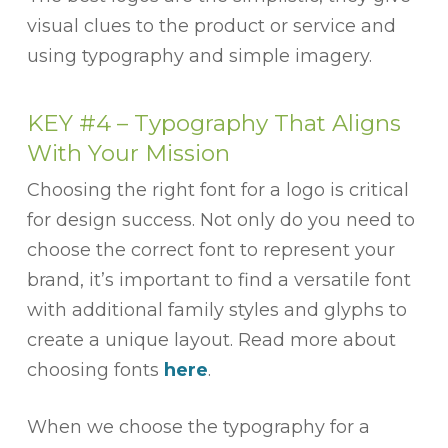
visual clues to the product or service and
using typography and simple imagery.
KEY #4 –
Typography That Aligns
With Your Mission
Choosing the right font for a logo is critical
for design success. Not only do you need to
choose the correct font to represent your
brand, it’s important to find a versatile font
with additional family styles and glyphs to
create a unique layout. Read more about
choosing fonts
here
.
When we choose the typography for a