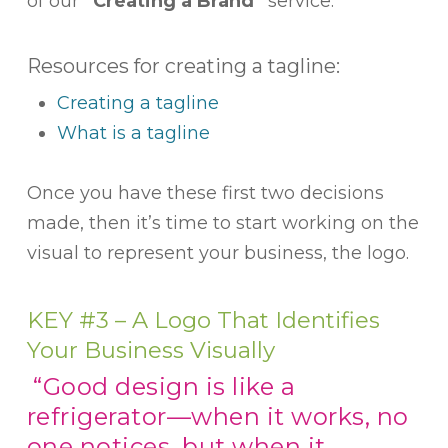
of our
“Creating a Brand”
service.
Resources for creating a tagline:
Creating a tagline
What is a tagline
Once you have these first two decisions
made, then it’s time to start working on the
visual to represent your business, the logo.
KEY #3 – A Logo That Identifies
Your Business Visually
“Good design is like a
refrigerator—when it works, no
one notices, but when it