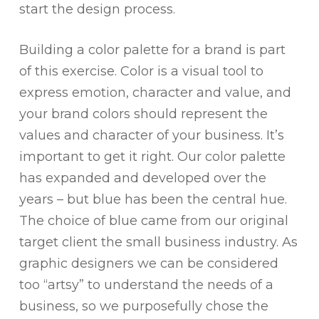
start the design process.
Building a color palette for a brand is part
of this exercise. Color is a visual tool to
express emotion, character and value, and
your brand colors should represent the
values and character of your business. It’s
important to get it right. Our color palette
has expanded and developed over the
years – but blue has been the central hue.
The choice of blue came from our original
target client the small business industry. As
graphic designers we can be considered
too “artsy” to understand the needs of a
business, so we purposefully chose the