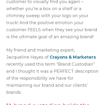
customer to visually find you again –
whether you’re a box on a shelf or a
chimney sweep with your logo on your
truck! And the positive emotion your
customer FEELS when they see your brand
is the ultimate goal of an amazing brand!
My friend and marketing expert,
Jacqueline Hayes of
Crayons & Marketers
recently used this term “Brand Custodian”
and I thought it was a PERFECT description
of the responsibility we have for
maintaining our brand and our clients’
brands.