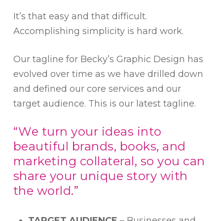
It’s that easy and that difficult.
Accomplishing simplicity is hard work.
Our tagline for Becky’s Graphic Design has
evolved over time as we have drilled down
and defined our core services and our
target audience. This is our latest tagline.
“We turn your ideas into
beautiful brands, books, and
marketing collateral, so you can
share your unique story with
the world.”
TARGET AUDIENCE
– Businesses and