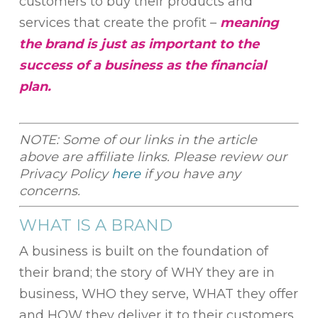
customers to buy their products and
services that create the profit –
meaning
the brand is just as important to the
success of a business as the financial
plan.
NOTE: Some of our links in the article
above are affiliate links. Please review our
Privacy Policy
here
if you have any
concerns.
WHAT IS A BRAND
A business is built on the foundation of
their brand; the story of WHY they are in
business, WHO they serve, WHAT they offer
and HOW they deliver it to their customers.