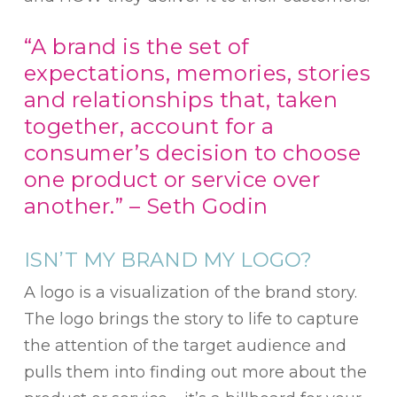
“A brand is the set of
expectations, memories, stories
and relationships that, taken
together, account for a
consumer’s decision to choose
one product or service over
another.” – Seth Godin
ISN’T MY BRAND MY LOGO?
A logo is a visualization of the brand story.
The logo brings the story to life to capture
the attention of the target audience and
pulls them into finding out more about the