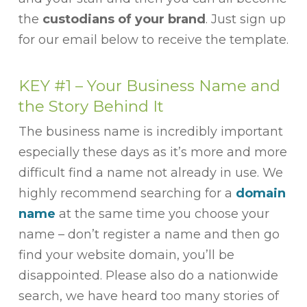
the
custodians of your brand
. Just sign up
for our email below to receive the template.
KEY #1 – Your Business Name and
the Story Behind It
The business name is incredibly important
especially these days as it’s more and more
difficult find a name not already in use. We
highly recommend searching for a
domain
name
at the same time you choose your
name – don’t register a name and then go
find your website domain, you’ll be
disappointed. Please also do a nationwide
search, we have heard too many stories of