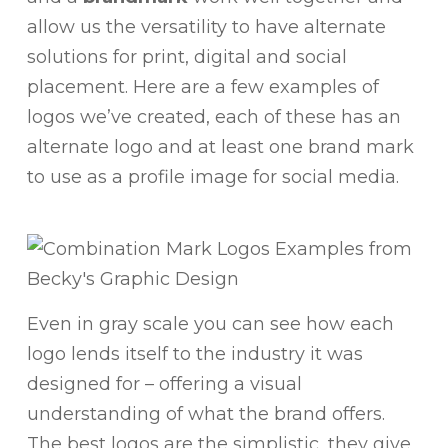
allow us the versatility to have alternate
solutions for print, digital and social
placement. Here are a few examples of
logos we’ve created, each of these has an
alternate logo and at least one brand mark
to use as a profile image for social media.
Even in gray scale you can see how each
logo lends itself to the industry it was
designed for – offering a visual
understanding of what the brand offers.
The best logos are the simplistic, they give