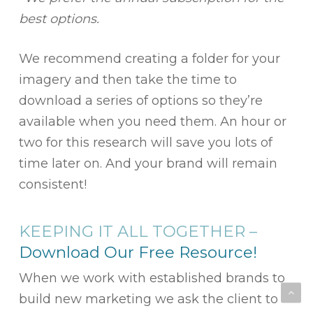
best options.
We recommend creating a folder for your
imagery and then take the time to
download a series of options so they’re
available when you need them. An hour or
two for this research will save you lots of
time later on. And your brand will remain
consistent!
KEEPING IT ALL TOGETHER –
Download Our Free Resource!
When we work with established brands to
build new marketing we ask the client to