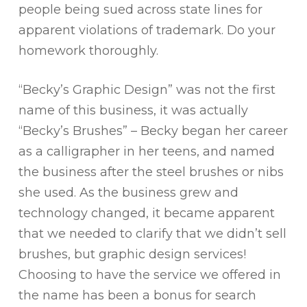
people being sued across state lines for
apparent violations of trademark. Do your
homework thoroughly.
“Becky’s Graphic Design” was not the first
name of this business, it was actually
“Becky’s Brushes” – Becky began her career
as a calligrapher in her teens, and named
the business after the steel brushes or nibs
she used. As the business grew and
technology changed, it became apparent
that we needed to clarify that we didn’t sell
brushes, but graphic design services!
Choosing to have the service we offered in
the name has been a bonus for search