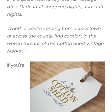
After Dark adult shopping nights, and craft
nights.
Whether you’re coming from across town
or across the county, find comfort in the
woven threads of The Cotton Shed Vintage
Market.”
If you’re