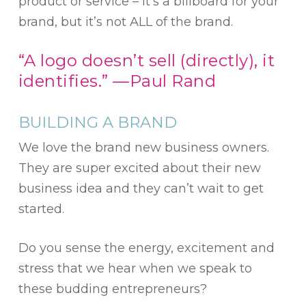
product or service – it’s a billboard for your
brand, but it’s not ALL of the brand.
“A logo doesn’t sell (directly), it
identifies.” —Paul Rand
BUILDING A BRAND
We love the brand new business owners.
They are super excited about their new
business idea and they can’t wait to get
started.
Do you sense the energy, excitement and
stress that we hear when we speak to
these budding entrepreneurs?