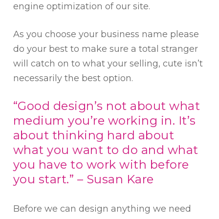
engine optimization of our site.
As you choose your business name please
do your best to make sure a total stranger
will catch on to what your selling, cute isn’t
necessarily the best option.
“Good design’s not about what
medium you’re working in. It’s
about thinking hard about
what you want to do and what
you have to work with before
you start.” – Susan Kare
Before we can design anything we need