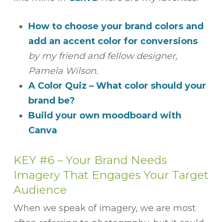
How to choose your brand colors and
add an accent color for conversions
by my friend and fellow designer,
Pamela Wilson.
A Color Quiz – What color should your
brand be?
Build your own moodboard with
Canva
KEY #6 –
Your Brand Needs
Imagery That Engages Your Target
Audience
When we speak of imagery, we are most