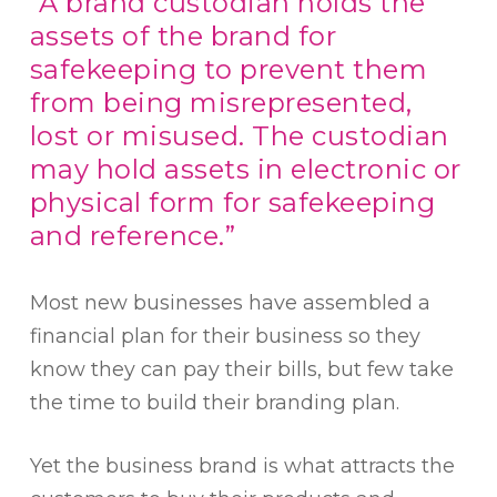
“A brand custodian holds the
assets of the brand for
safekeeping to prevent them
from being misrepresented,
lost or misused. The custodian
may hold assets in electronic or
physical form for safekeeping
and reference.”
Most new businesses have assembled a
financial plan for their business so they
know they can pay their bills, but few take
the time to build their branding plan.
Yet the business brand is what attracts the