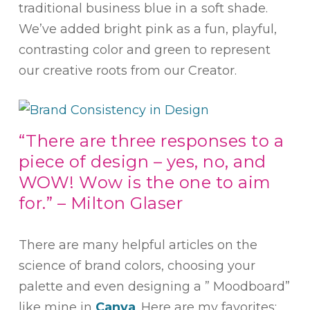
traditional business blue in a soft shade.
We’ve added bright pink as a fun, playful,
contrasting color and green to represent
our creative roots from our Creator.
“There are three responses to a
piece of design – yes, no, and
WOW! Wow is the one to aim
for.” – Milton Glaser
There are many helpful articles on the
science of brand colors, choosing your
palette and even designing a ” Moodboard”
like mine in
Canva
. Here are my favorites: