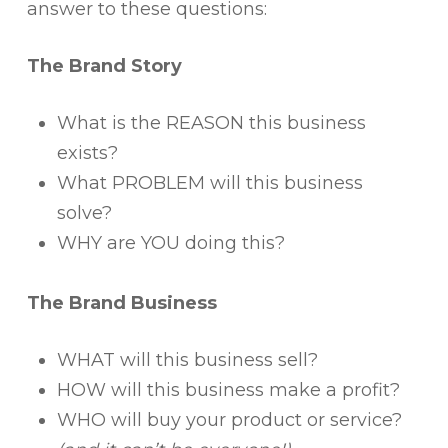
answer to these questions:
The Brand Story
What is the REASON this business
exists?
What PROBLEM will this business
solve?
WHY are YOU doing this?
The Brand Business
WHAT will this business sell?
HOW will this business make a profit?
WHO will buy your product or service?