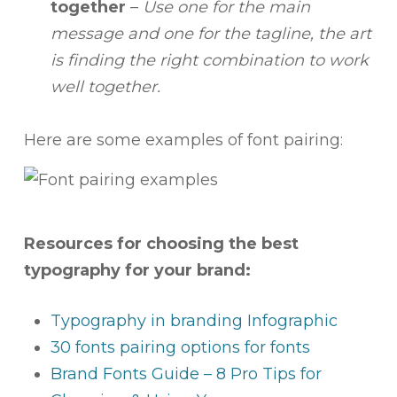
together
–
Use
one for the main
message and one for the tagline, the art
is finding the right combination to work
well together.
Here are some examples of font pairing:
Resources for choosing the best
typography for your brand:
Typography in branding Infographic
30 fonts pairing options for fonts
Brand Fonts Guide – 8 Pro Tips for