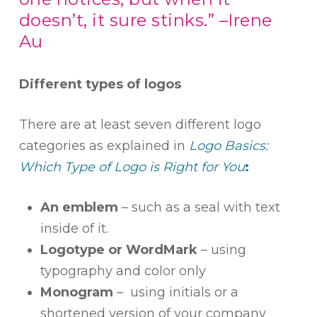
doesn’t, it sure stinks.” –Irene
Au
Different types of logos
There are at least seven different logo
categories as explained in
Logo Basics:
Which Type of Logo is Right for You
:
An emblem
– such as a seal with text
inside of it.
Logotype or WordMark
– using
typography and color only
Monogram
– using initials or a
shortened version of your company