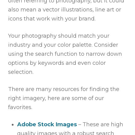
often referring to photography, but it could
also mean a vector illustrations, line art or
icons that work with your brand.
Your photography should match your
industry and your color palette. Consider
using the search function to narrow down
options by keywords and even color
selection.
There are many resources for finding the
right imagery, here are some of our
favorites.
Adobe Stock Images
– These are high
quality images with a robust search