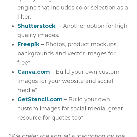
engine that includes color selection as a
filter.
Shutterstock
– Another option for high
quality images.
Freepik
–
Photos, product mockups,
backgrounds and vector images for
free*
Canva.com
– Build your own custom
images for your website and social
media*
GetStencil.com
– Build your own
custom images for social media, great
resource for quotes too*
*We prefer the annual subscription for the