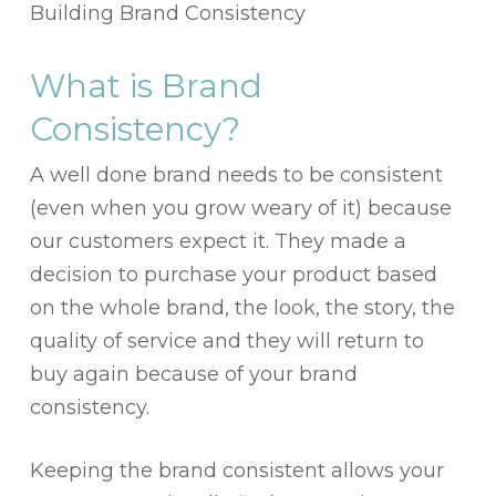
Building Brand Consistency
What is Brand
Consistency?
A well done brand needs to be consistent
(even when you grow weary of it) because
our customers expect it. They made a
decision to purchase your product based
on the whole brand, the look, the story, the
quality of service and they will return to
buy again because of your brand
consistency.
Keeping the brand consistent allows your