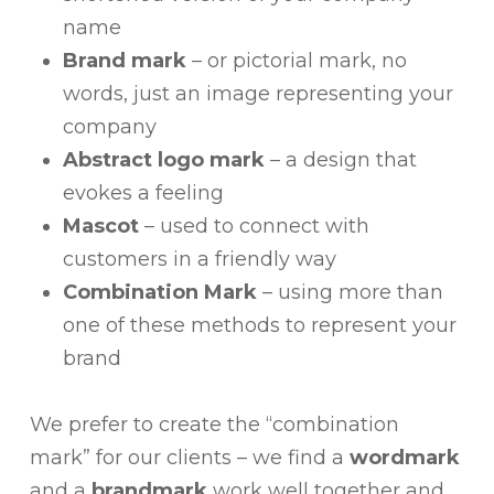
name
Brand mark
– or pictorial mark, no
words, just an image representing your
company
Abstract logo mark
– a design that
evokes a feeling
Mascot
– used to connect with
customers in a friendly way
Combination Mark
– using more than
one of these methods to represent your
brand
We prefer to create the “combination
mark” for our clients – we find a
wordmark
and a
brandmark
work well together and