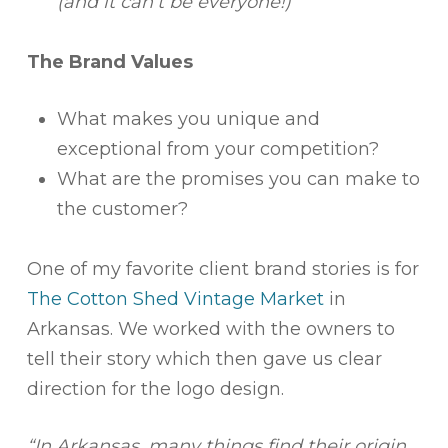
(and it can’t be everyone!)
The Brand Values
What makes you unique and
exceptional from your competition?
What are the promises you can make to
the customer?
One of my favorite client brand stories is for
The Cotton Shed Vintage Market
in
Arkansas. We worked with the owners to
tell their story which then gave us clear
direction for the logo design.
“In Arkansas, many things find their origin