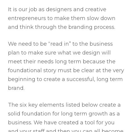
It is our job as designers and creative
entrepreneurs to make them slow down
and think through the branding process.
We need to be “read in” to the business
plan to make sure what we design will
meet their needs long term because the
foundational story must be clear at the very
beginning to create a successful, long term
brand.
The six key elements listed below create a
solid foundation for long term growth as a
business. We have created a tool for you
and your staff and then you can all become