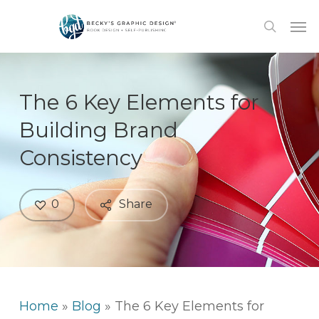
Skip
Men
to
search
main
content
The 6 Key Elements for
Building Brand
Consistency
0
Share
Home
»
Blog
»
The 6 Key Elements for