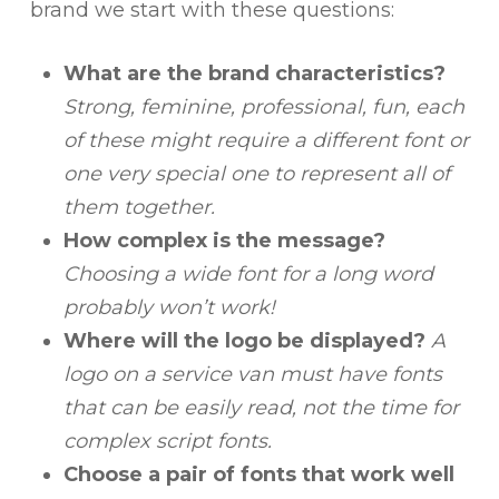
brand we start with these questions:
What are the brand characteristics?
Strong, feminine, professional, fun, each
of these might require a different font or
one very special one to represent all of
them together.
How complex is the message?
Choosing a wide font for a long word
probably won’t work!
Where will the logo be displayed?
A
logo on a service van must have fonts
that can be easily read, not the time for
complex script fonts.
Choose a pair of fonts that work well