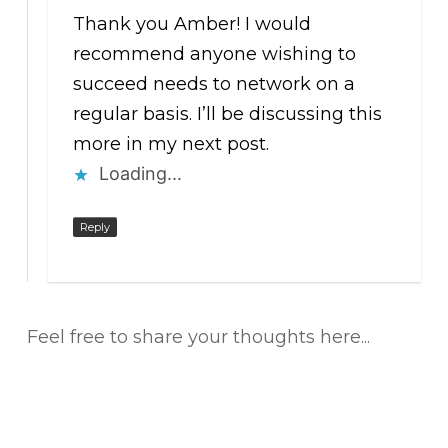
Thank you Amber! I would
recommend anyone wishing to
succeed needs to network on a
regular basis. I’ll be discussing this
more in my next post.
Loading...
Reply
Feel free to share your thoughts here...