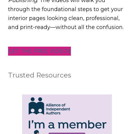
Publishing
. The videos will walk you
through the foundational steps to get your
interior pages looking clean, professional,
and print-ready—without all the confusion.
GET THE FREE VIDEOS
Trusted Resources