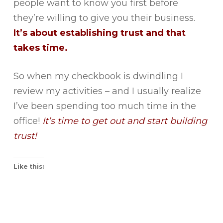
people want to know you first before
they’re willing to give you their business.
It’s about establishing trust and that
takes time.
So when my checkbook is dwindling I
review my activities – and I usually realize
I’ve been spending too much time in the
office!
It’s time to get out and start building
trust!
Like this: