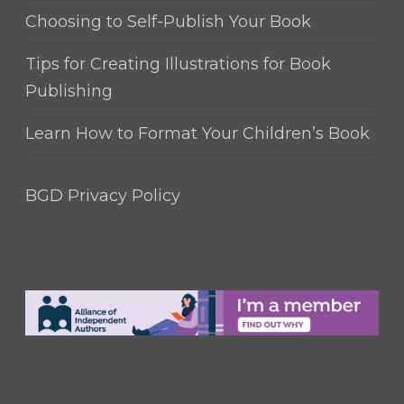
Choosing to Self-Publish Your Book
Tips for Creating Illustrations for Book
Publishing
Learn How to Format Your Children’s Book
BGD Privacy Policy