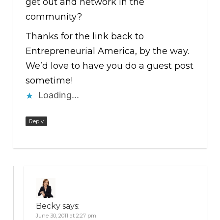
get out and network in the
community?
Thanks for the link back to
Entrepreneurial America, by the way.
We’d love to have you do a guest post
sometime!
Loading...
Reply
Becky
says:
June 30, 2011 at 2:27 pm