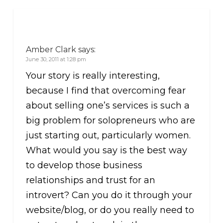
Amber Clark
says:
June 30, 2011 at 1:28 pm
Your story is really interesting,
because I find that overcoming fear
about selling one’s services is such a
big problem for solopreneurs who are
just starting out, particularly women.
What would you say is the best way
to develop those business
relationships and trust for an
introvert? Can you do it through your
website/blog, or do you really need to