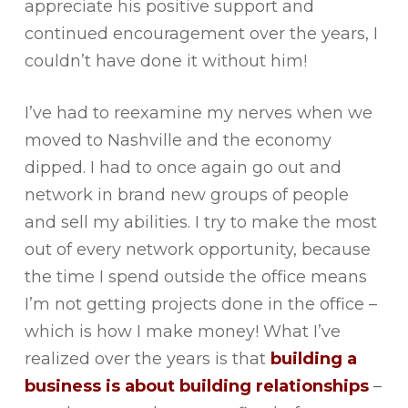
appreciate his positive support and
continued encouragement over the years, I
couldn’t have done it without him!
I’ve had to reexamine my nerves when we
moved to Nashville and the economy
dipped. I had to once again go out and
network in brand new groups of people
and sell my abilities. I try to make the most
out of every network opportunity, because
the time I spend outside the office means
I’m not getting projects done in the office –
which is how I make money! What I’ve
realized over the years is that
building a
business is about building relationships
–