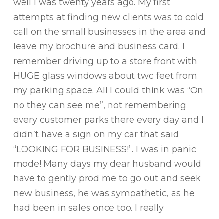
well I was twenty years ago. My first
attempts at finding new clients was to cold
call on the small businesses in the area and
leave my brochure and business card. I
remember driving up to a store front with
HUGE glass windows about two feet from
my parking space. All I could think was “On
no they can see me”, not remembering
every customer parks there every day and I
didn’t have a sign on my car that said
“LOOKING FOR BUSINESS!”. I was in panic
mode! Many days my dear husband would
have to gently prod me to go out and seek
new business, he was sympathetic, as he
had been in sales once too. I really