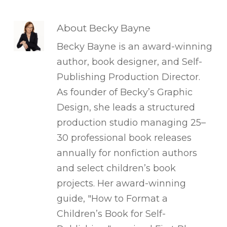
About
Becky Bayne
Becky Bayne is an award-winning
author, book designer, and Self-
Publishing Production Director.
As founder of Becky’s Graphic
Design, she leads a structured
production studio managing 25–
30 professional book releases
annually for nonfiction authors
and select children’s book
projects. Her award-winning
guide, "How to Format a
Children’s Book for Self-