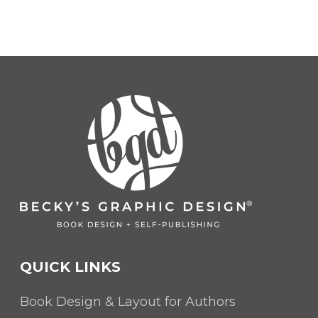
QUICK LINKS
Book Design & Layout for Authors