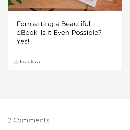
Yes!
Formatting a Beautiful
eBook: Is it Even Possible?
Yes!
Kayla Snyder
2 Comments