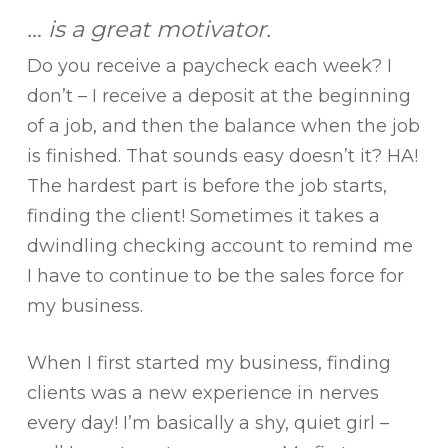
… is a great motivator.
Do you receive a paycheck each week? I
don’t – I receive a deposit at the beginning
of a job, and then the balance when the job
is finished. That sounds easy doesn’t it? HA!
The hardest part is before the job starts,
finding the client! Sometimes it takes a
dwindling checking account to remind me
I have to continue to be the sales force for
my business.
When I first started my business, finding
clients was a new experience in nerves
every day! I’m basically a shy, quiet girl –