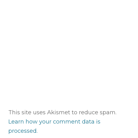
This site uses Akismet to reduce spam.
Learn how your comment data is
processed.