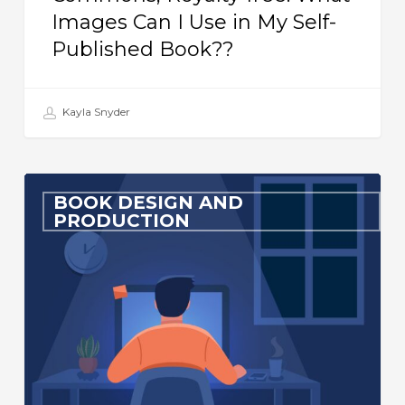
Images Can I Use in My Self-
My
Published Book??
Self-
Published
Book??
Kayla Snyder
Must-
BOOK DESIGN AND
Have
PRODUCTION
InDesign
Scripts
for
Book
Formatters