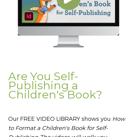
Are You Self-
Publishing a
Children's Book?
Our FREE VIDEO LIBRARY shows you
How
to Format a Children's Book for Self-