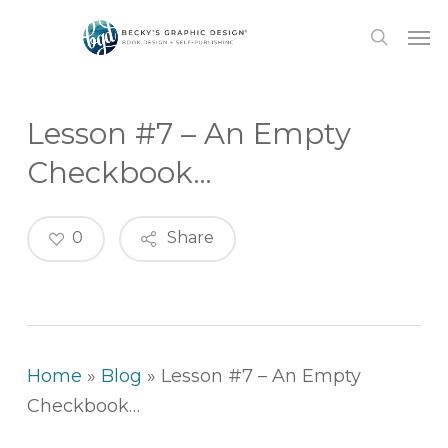
Skip
Men
to
search
main
content
Lesson #7 – An Empty
Checkbook…
0
Share
Home
»
Blog
»
Lesson #7 – An Empty
Checkbook…