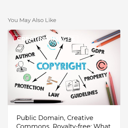
You May Also Like
Public
CREATING IMAGES
Domain,
Creative
Commons,
Royalty-
free:
What
Images
Can
I
Public Domain, Creative
Use
Commons, Royalty-free: What
in