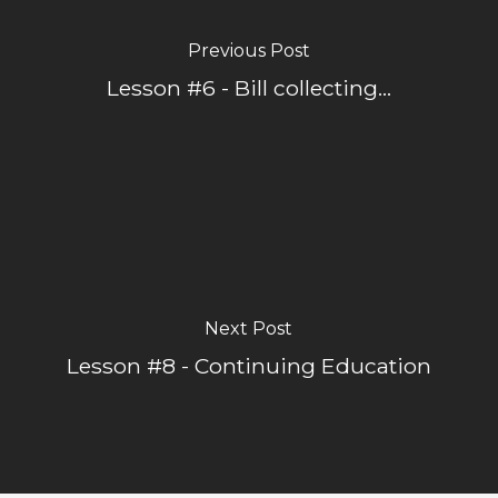
Previous Post
Lesson #6 - Bill collecting...
Next Post
Lesson #8 - Continuing Education