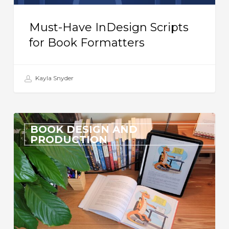
Must-Have InDesign Scripts
for Book Formatters
Kayla Snyder
Formatting
BOOK DESIGN AND
a
PRODUCTION
Beautiful
eBook:
Is
it
Even
Possible?