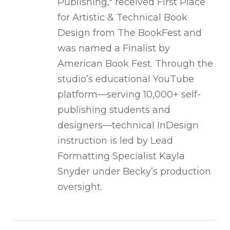
Publishing," received First Place
for Artistic & Technical Book
Design from The BookFest and
was named a Finalist by
American Book Fest. Through the
studio’s educational YouTube
platform—serving 10,000+ self-
publishing students and
designers—technical InDesign
instruction is led by Lead
Formatting Specialist Kayla
Snyder under Becky’s production
oversight.