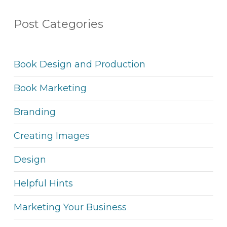
Post Categories
Book Design and Production
Book Marketing
Branding
Creating Images
Design
Helpful Hints
Marketing Your Business