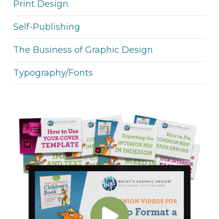
Print Design
Self-Publishing
The Business of Graphic Design
Typography/Fonts