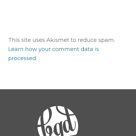
This site uses Akismet to reduce spam.
Learn how your comment data is
processed.