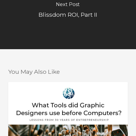
Next Post
Blissdom ROI, Part II
You May Also Like
What
HELPFUL HINTS
Tools
did
Graphic
Designers
use