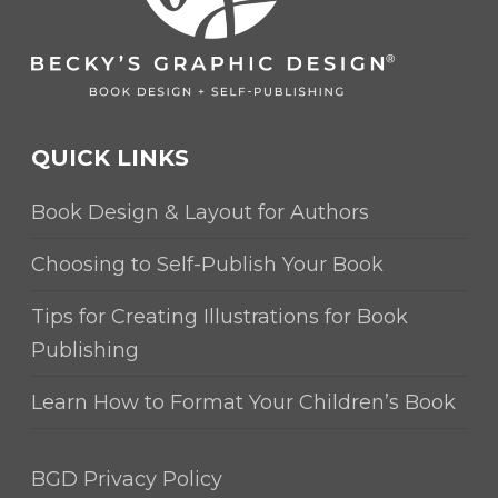
QUICK LINKS
Book Design & Layout for Authors
Choosing to Self-Publish Your Book
Tips for Creating Illustrations for Book
Publishing
Learn How to Format Your Children’s Book
BGD Privacy Policy