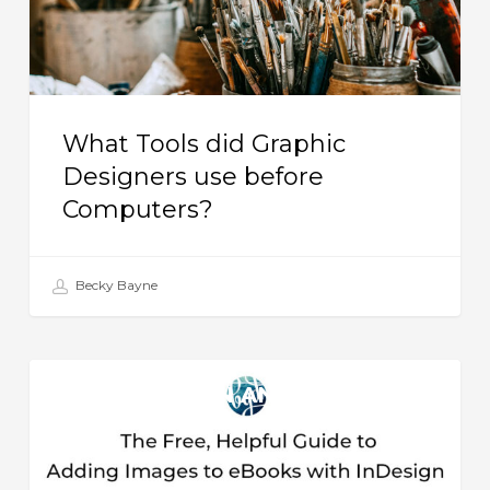
before
Computers?
What Tools did Graphic
Designers use before
Computers?
Becky Bayne
The
BOOK DESIGN AND
Free,
PRODUCTION
Helpful
Guide