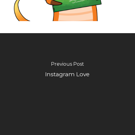
Previous Post
Instagram Love