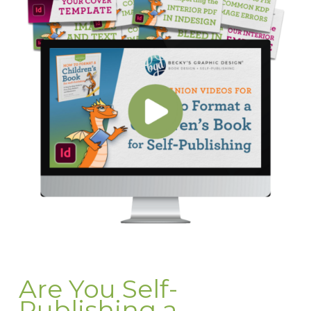
Are You Self-
Publishing a