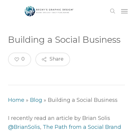
Skip
Men
to
search
main
content
Building a Social Business
0
Share
Home
»
Blog
»
Building a Social Business
I recently read an article by Brian Solis
@BrianSolis
,
The Path from a Social Brand