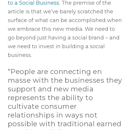
to a Social Business
. The premise of the
article is that we’ve barely scratched the
surface of what can be accomplished when
we embrace this new media. We need to
go beyond just having a social brand – and
we need to invest in building a social
business.
“People are connecting en
masse with the businesses they
support and new media
represents the ability to
cultivate consumer
relationships in ways not
possible with traditional earned