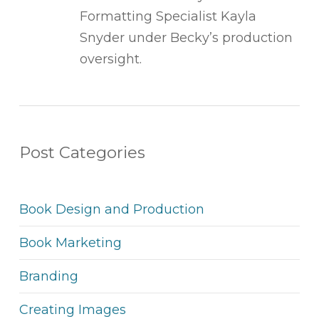
Formatting Specialist Kayla
Snyder under Becky’s production
oversight.
Post Categories
Book Design and Production
Book Marketing
Branding
Creating Images