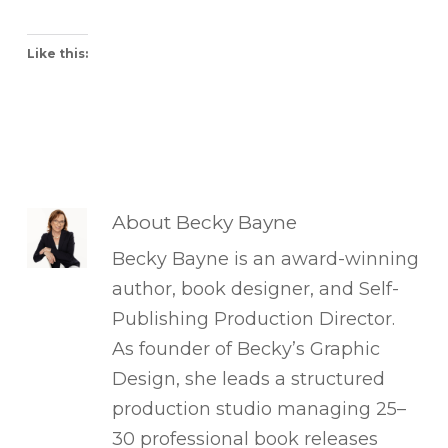
Like this:
About
Becky Bayne
Becky Bayne is an award-winning
author, book designer, and Self-
Publishing Production Director.
As founder of Becky’s Graphic
Design, she leads a structured
production studio managing 25–
30 professional book releases