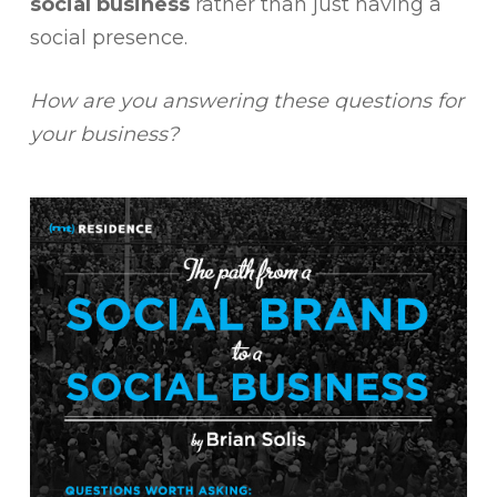
social business
rather than just having a
social presence.
How are you answering these questions for
your business?