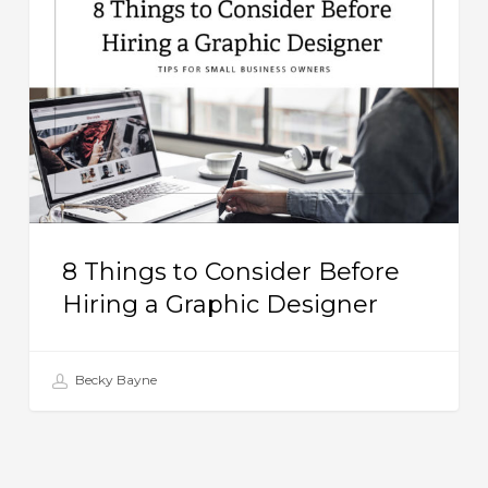
to
Consider
Before
Hiring
a
Graphic
Designer
8 Things to Consider Before
Hiring a Graphic Designer
Becky Bayne