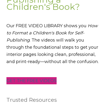
Children's Book?
Our FREE VIDEO LIBRARY shows you
How
to Format a Children's Book for Self-
Publishing
. The videos will walk you
through the foundational steps to get your
interior pages looking clean, professional,
and print-ready—without all the confusion.
GET THE FREE VIDEOS
Trusted Resources