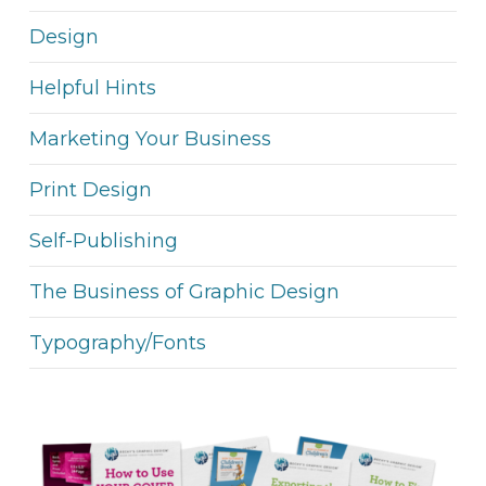
Design
Helpful Hints
Marketing Your Business
Print Design
Self-Publishing
The Business of Graphic Design
Typography/Fonts