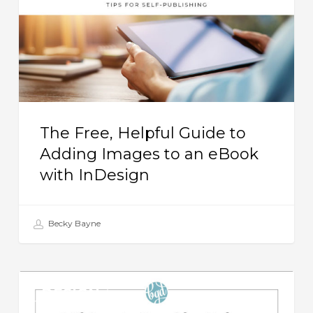
to
Adding
Images
to
an
eBook
The Free, Helpful Guide to
with
Adding Images to an eBook
InDesign
with InDesign
Becky Bayne
8
DESIGN
Things