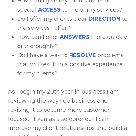
How can I give my clients more or
special
ACCESS
to me or my services?
Do I offer my clients clear
DIRECTION
to
the services I offer?
How can I offer
ANSWERS
more quickly
or thoroughly?
Do I have a way to
RESOLVE
problems
that will result in a positive experience
for my clients?
As I begin my 20th year in business I am
reviewing the way I do business and
revising it to become more customer
focused. Even as a solopreneur I can
improve my client relationships and build a