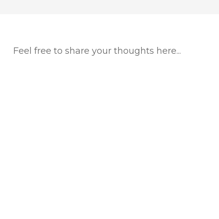
Feel free to share your thoughts here...