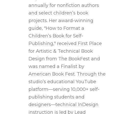
annually for nonfiction authors
and select children’s book
projects. Her award-winning
guide, "How to Format a
Children’s Book for Self-
Publishing," received First Place
for Artistic & Technical Book
Design from The BookFest and
was named a Finalist by
American Book Fest. Through the
studio’s educational YouTube
platform—serving 10,000+ self-
publishing students and
designers—technical InDesign
instruction is led by Lead