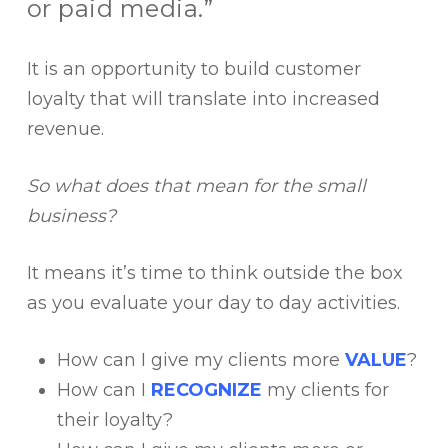
or paid media.”
It is an opportunity to build customer
loyalty that will translate into increased
revenue.
So what does that mean for the small
business?
It means it’s time to think outside the box
as you evaluate your day to day activities.
How can I give my clients more
VALUE
?
How can I
RECOGNIZE
my clients for
their loyalty?