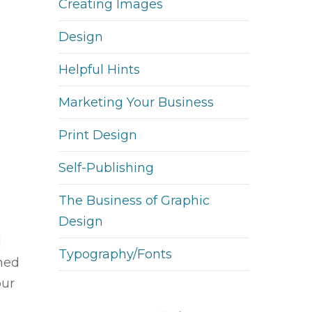
Creating Images
Design
Helpful Hints
Marketing Your Business
Print Design
Self-Publishing
The Business of Graphic
Design
d
Typography/Fonts
ined
our