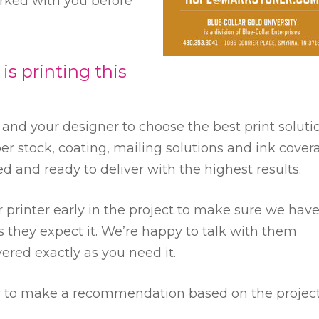
orked with you before
 printing this
u and your designer to choose the best print soluti
er stock, coating, mailing solutions and ink cover
ted and ready to deliver with the highest results.
printer early in the project to make sure we hav
 they expect it. We’re happy to talk with them
vered exactly as you need it.
py to make a recommendation based on the projec