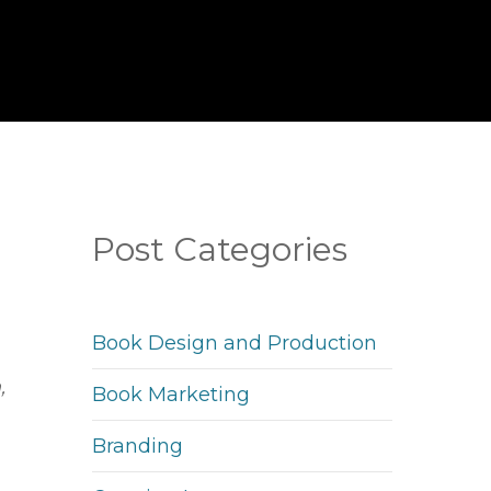
Post Categories
Book Design and Production
,
Book Marketing
Branding