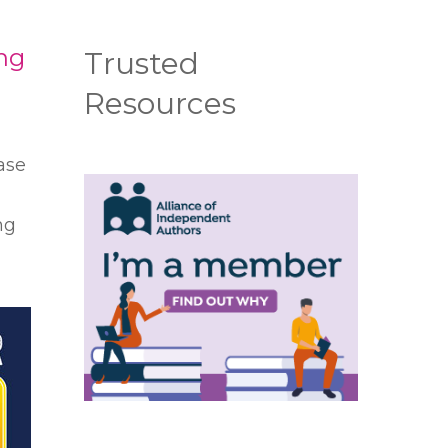
ing
Trusted
Resources
ase
ng