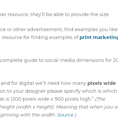
er resource, they’ll be able to provide the size.
ece or other advertisement, find examples you like
t resource for finding examples of
print marketin
a complete guide to social media dimensions for 2
and for digital we’ll need how many
pixels wide
on to your designer please specify which is which
at is 1200 pixels wide x 900 pixels high.”
(The
 height (width x height). Meaning that when you w
ginning with the width.
Source
)