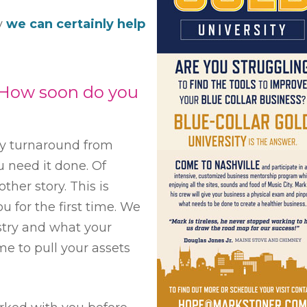
dy
we can certainly help
How soon do you
day turnaround from
u need it done. Of
other story. This is
u for the first time. We
stry and what your
me to pull your assets