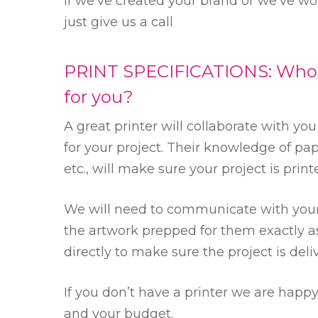
If we’ve created your brand or we’ve w
just give us a call
PRINT SPECIFICATIONS: Who is
for you?
A great printer will collaborate with yo
for your project. Their knowledge of pap
etc., will make sure your project is prin
We will need to communicate with your 
the artwork prepped for them exactly as
directly to make sure the project is deli
If you don’t have a printer we are hap
and your budget.