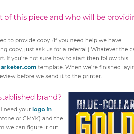
of this piece and who will be provid
eed to provide copy. (If you need help we have
ng copy, just ask us for a referral.) Whatever the c
. If you’re not sure how to start then follow this
Marketer.com
template. When we’re finished layi
review before we send it to the printer.
tablished brand?
ll need your
logo in
antone or CMYK) and the
m we can figure it out.