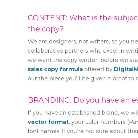
CONTENT: What is the subject 
the copy?
We are designers, not writers, so you n
collaborative partners who excel in writi
we want the copy written before we start
sales copy formula
offered by
Digital
out the piece you’ll be given a proof to 
BRANDING: Do you have an es
If you have an established brand, we wi
vector format
, your color numbers (P
font names. If you’re not sure about the