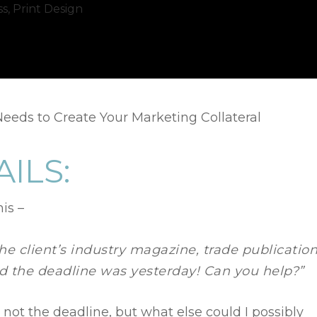
ss
,
Print Design
eeds to Create Your Marketing Collateral
AILS:
is –
the client’s industry magazine, trade publication
nd the deadline was yesterday! Can you help?”
not the deadline, but what else could I possibly