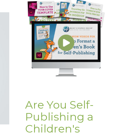
Are You Self-
Publishing a
Children's