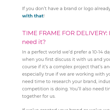
If you don’t have a brand or logo alrea
with that
!
TIME FRAME FOR DELIVERY: 
need it?
In a perfect world we’d prefer a 10-14 
when you first discuss it with us and yo
course if it’s a complex project that’s an
especially true if we are working with yo
need time to research your brand, indu
competition is doing. You’ll also need ti
together for us.