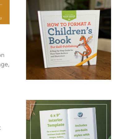
on
age,
e
t