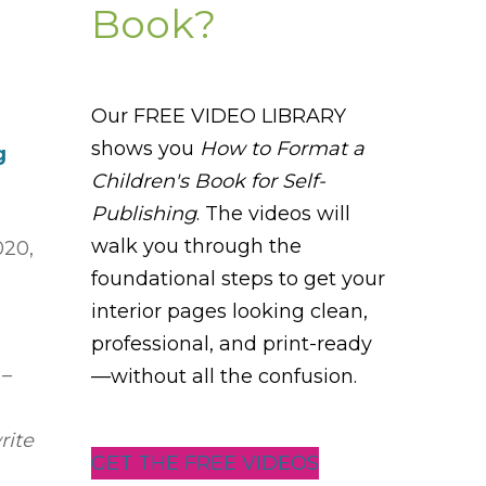
Book?
Our FREE VIDEO LIBRARY
shows you
How to Format a
g
Children's Book for Self-
Publishing
. The videos will
walk you through the
020,
foundational steps to get your
interior pages looking clean,
professional, and print-ready
 –
—without all the confusion.
rite
GET THE FREE VIDEOS