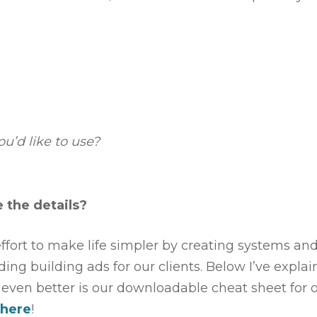
ou’d like to use?
 the details?
 effort to make life simpler by creating systems an
ng building ads for our clients. Below I’ve expla
t even better is our downloadable cheat sheet for 
 here
!