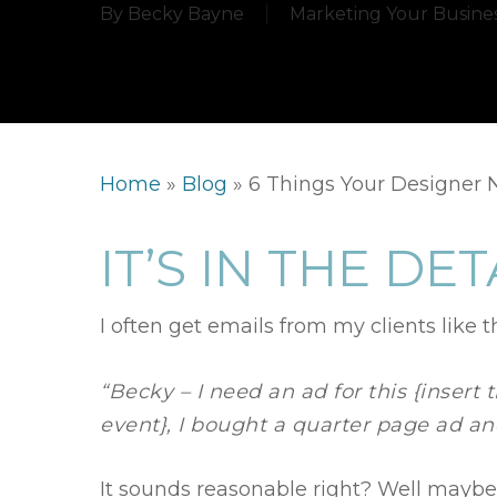
By
Becky Bayne
Marketing Your Busine
Home
»
Blog
»
6 Things Your Designer N
IT’S IN THE DET
I often get emails from my clients like th
“Becky – I need an ad for this {insert 
event}, I bought a quarter page ad a
It sounds reasonable right? Well maybe 