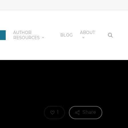
AUTHOR
ABOUT
searc
BLOG
RESOURCES
1
Share