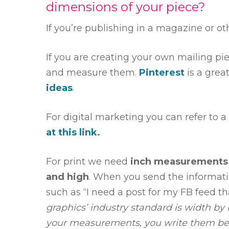
dimensions of your piece?
If you’re publishing in a magazine or oth
If you are creating your own mailing pi
and measure them.
Pinterest
is a grea
ideas
.
For digital marketing you can refer to 
at this link
.
For print we need
inch measurements
and high
. When you send the informati
such as “I need a post for my FB feed th
graphics’ industry standard is width by
your measurements, you write them be