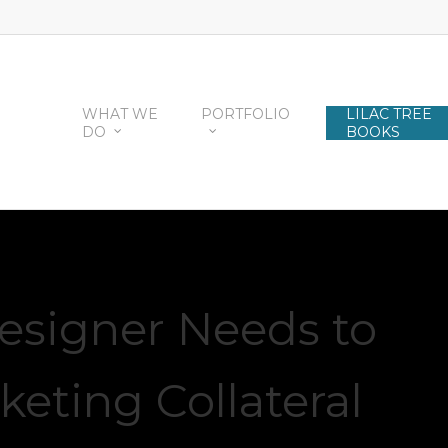
WHAT WE
PORTFOLIO
LILAC TREE
DO
BOOKS
esigner Needs to
keting Collateral