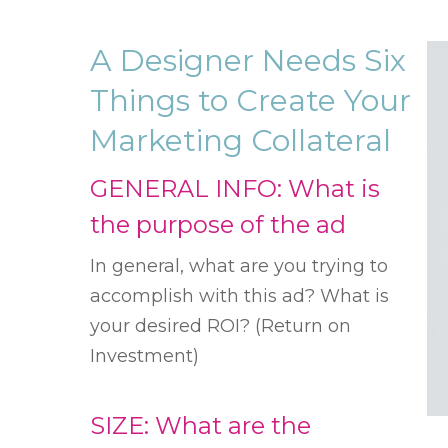
A Designer Needs Six
Things to Create Your
Marketing Collateral
GENERAL INFO: What is
the purpose of the ad
In general, what are you trying to
accomplish with this ad? What is
your desired ROI? (Return on
Investment)
SIZE: What are the