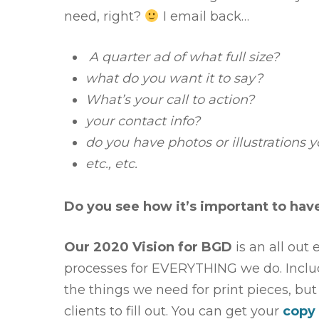
need, right?
I email back…
A quarter ad of what full size?
what do you want it to say?
What’s your call to action?
your contact info?
do you have photos or illustrations y
etc., etc.
Do you see how it’s important to have
Our 2020 Vision for BGD
is an all out
processes for EVERYTHING we do. Includi
the things we need for print pieces, bu
clients to fill out. You can get your
copy