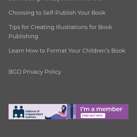
Choosing to Self-Publish Your Book
Tips for Creating Illustrations for Book
Publishing
Learn How to Format Your Children’s Book
BGD Privacy Policy