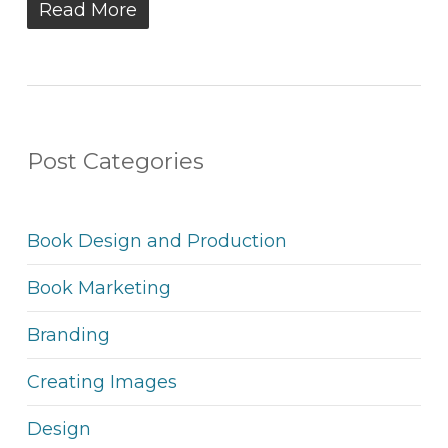
Read More
Post Categories
Book Design and Production
Book Marketing
Branding
Creating Images
Design