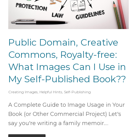
Public Domain, Creative
Commons, Royalty-free:
What Images Can I Use in
My Self-Published Book??
Creating Images
,
Helpful Hints
,
Self-Publishing
A Complete Guide to Image Usage in Your
Book (or Other Commercial Project) Let's
say you're writing a family memoir.…