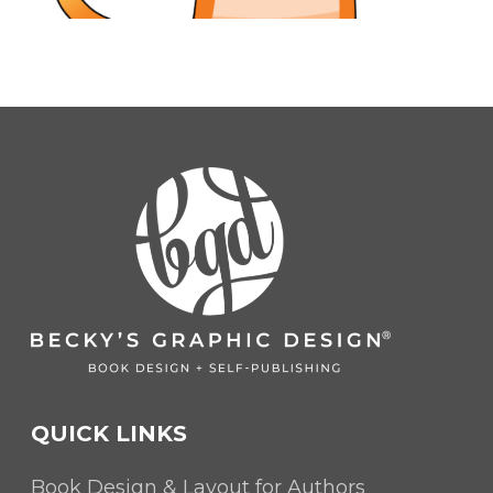
QUICK LINKS
Book Design & Layout for Authors