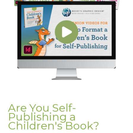
Are You Self-
Publishing a
Children's Book?