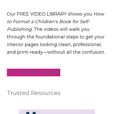
Our FREE VIDEO LIBRARY shows you
How
to Format a Children's Book for Self-
Publishing
. The videos will walk you
through the foundational steps to get your
interior pages looking clean, professional,
and print-ready—without all the confusion.
GET THE FREE VIDEOS
Trusted Resources