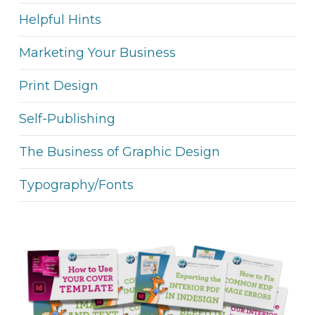
Helpful Hints
Marketing Your Business
Print Design
Self-Publishing
The Business of Graphic Design
Typography/Fonts