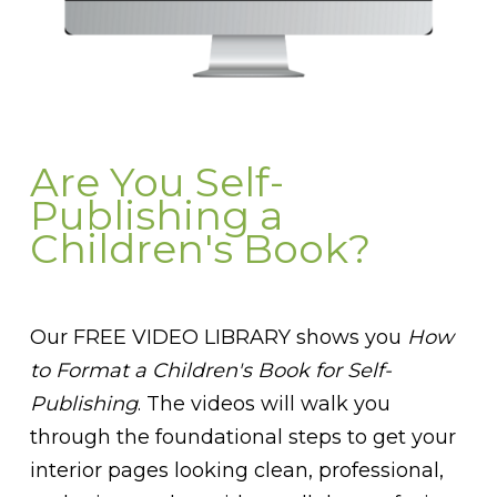
Are You Self-
Publishing a
Children's Book?
Our FREE VIDEO LIBRARY shows you
How
to Format a Children's Book for Self-
Publishing
. The videos will walk you
through the foundational steps to get your
interior pages looking clean, professional,