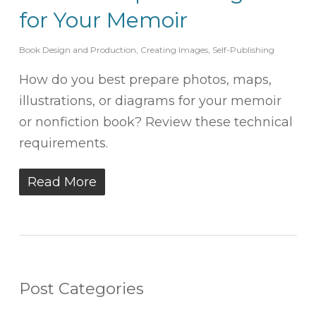
for Your Memoir
Book Design and Production
,
Creating Images
,
Self-Publishing
How do you best prepare photos, maps,
illustrations, or diagrams for your memoir
or nonfiction book? Review these technical
requirements.
Read More
Post Categories