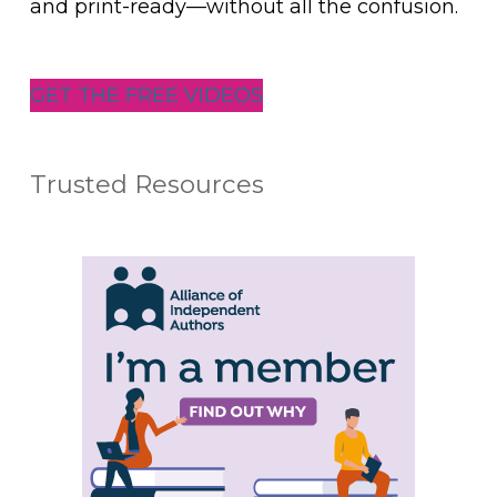
and print-ready—without all the confusion.
GET THE FREE VIDEOS
Trusted Resources