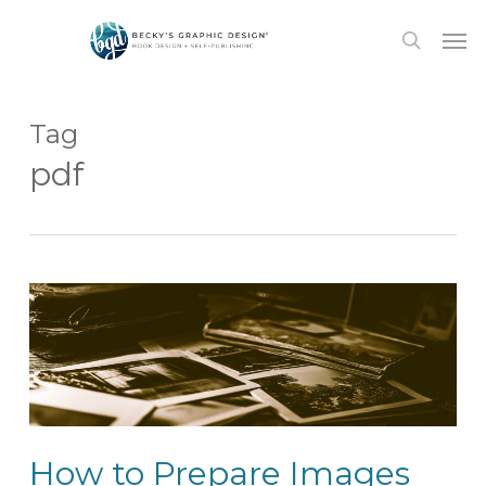
Skip
Men
to
search
main
content
Tag
pdf
How to Prepare Images