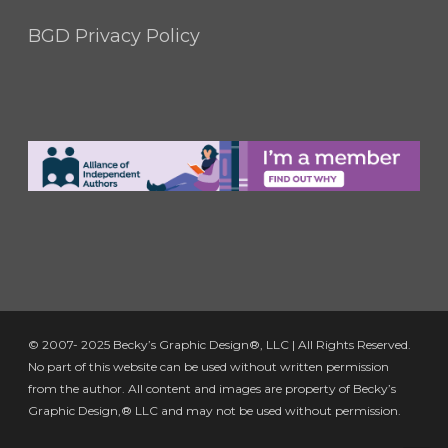
BGD Privacy Policy
© 2007- 2025 Becky’s Graphic Design®, LLC | All Rights Reserved.
No part of this website can be used without written permission
from the author. All content and images are property of Becky’s
Graphic Design,® LLC and may not be used without permission.