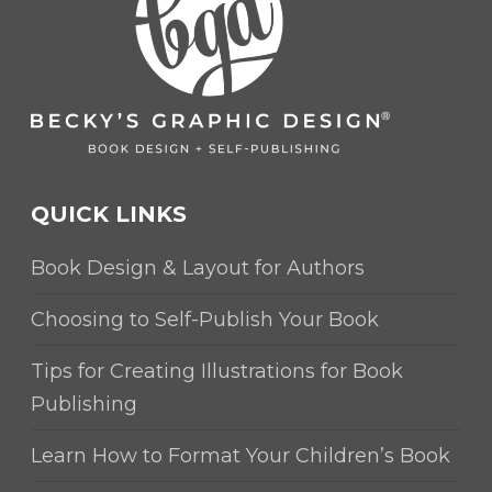
QUICK LINKS
Book Design & Layout for Authors
Choosing to Self-Publish Your Book
Tips for Creating Illustrations for Book
Publishing
Learn How to Format Your Children’s Book