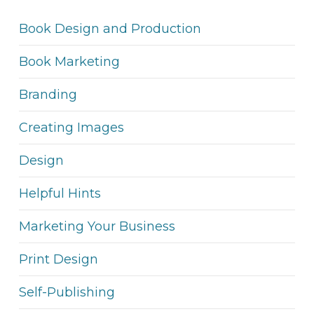
Book Design and Production
Book Marketing
Branding
Creating Images
Design
Helpful Hints
Marketing Your Business
Print Design
Self-Publishing