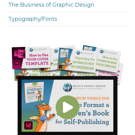
The Business of Graphic Design
Typography/Fonts