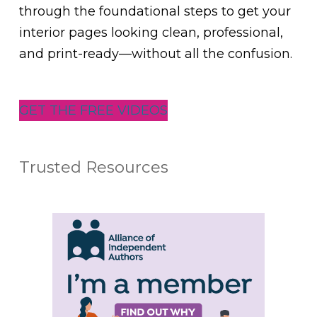
through the foundational steps to get your
interior pages looking clean, professional,
and print-ready—without all the confusion.
GET THE FREE VIDEOS
Trusted Resources