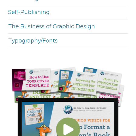
Self-Publishing
The Business of Graphic Design
Typography/Fonts