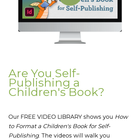
Are You Self-
Publishing a
Children's Book?
Our FREE VIDEO LIBRARY shows you
How
to Format a Children's Book for Self-
Publishing
. The videos will walk you