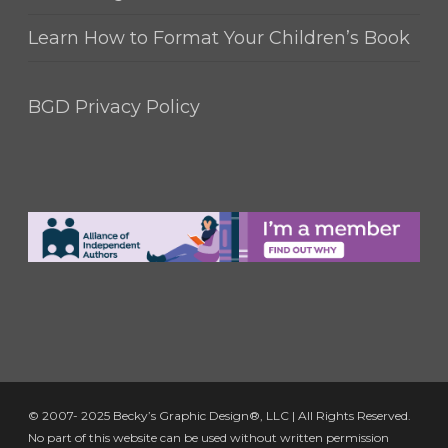
Learn How to Format Your Children’s Book
BGD Privacy Policy
© 2007- 2025 Becky’s Graphic Design®, LLC | All Rights Reserved.
No part of this website can be used without written permission