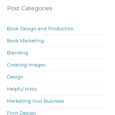
Post Categories
Book Design and Production
Book Marketing
Branding
Creating Images
Design
Helpful Hints
Marketing Your Business
Print Design