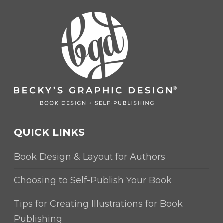
QUICK LINKS
Book Design & Layout for Authors
Choosing to Self-Publish Your Book
Tips for Creating Illustrations for Book
Publishing