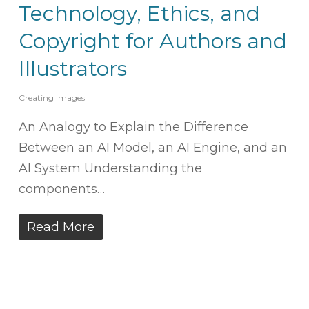
Technology, Ethics, and
Copyright for Authors and
Illustrators
Creating Images
An Analogy to Explain the Difference
Between an AI Model, an AI Engine, and an
AI System Understanding the
components…
Read More