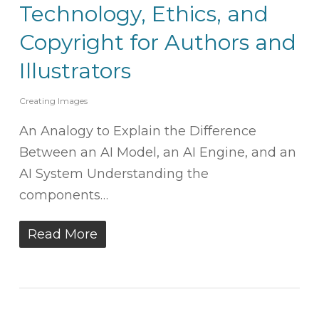
Technology, Ethics, and
Copyright for Authors and
Illustrators
Creating Images
An Analogy to Explain the Difference
Between an AI Model, an AI Engine, and an
AI System Understanding the
components…
Read More