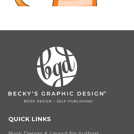
QUICK LINKS
Book Design & Layout for Authors