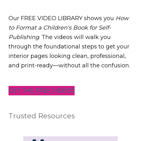
Our FREE VIDEO LIBRARY shows you
How
to Format a Children's Book for Self-
Publishing
. The videos will walk you
through the foundational steps to get your
interior pages looking clean, professional,
and print-ready—without all the confusion.
GET THE FREE VIDEOS
Trusted Resources