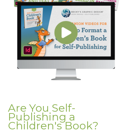
Are You Self-
Publishing a
Children's Book?