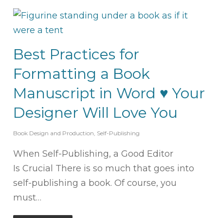
Best Practices for
Formatting a Book
Manuscript in Word ♥ Your
Designer Will Love You
Book Design and Production
,
Self-Publishing
When Self-Publishing, a Good Editor
Is Crucial There is so much that goes into
self-publishing a book. Of course, you
must…