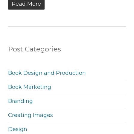
Read More
Post Categories
Book Design and Production
Book Marketing
Branding
Creating Images
Design