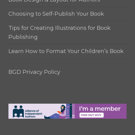
Choosing to Self-Publish Your Book
Tips for Creating Illustrations for Book
Publishing
Learn How to Format Your Children’s Book
BGD Privacy Policy