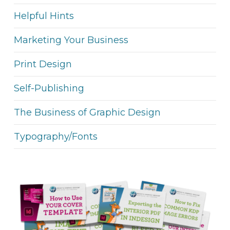
Helpful Hints
Marketing Your Business
Print Design
Self-Publishing
The Business of Graphic Design
Typography/Fonts