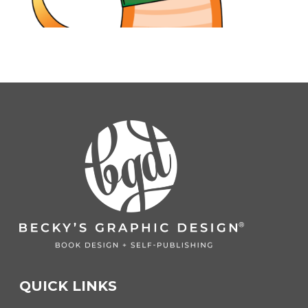
QUICK LINKS