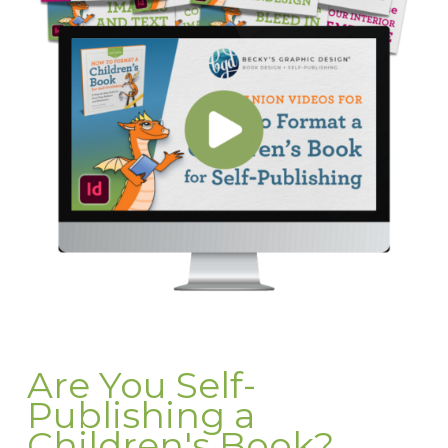
Are You Self-
Publishing a
Children's Book?