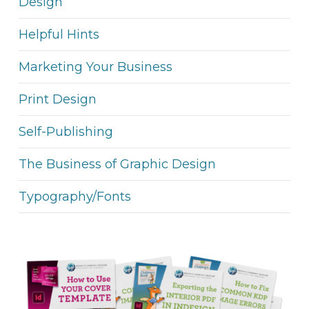
Design
Helpful Hints
Marketing Your Business
Print Design
Self-Publishing
The Business of Graphic Design
Typography/Fonts