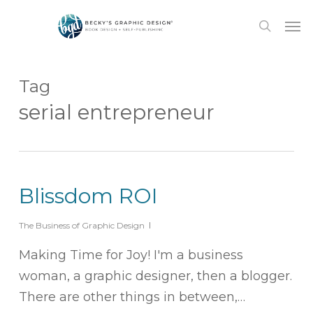
Skip
Men
to
search
main
content
Tag
serial entrepreneur
Blissdom ROI
The Business of Graphic Design
Making Time for Joy! I'm a business
woman, a graphic designer, then a blogger.
There are other things in between,…