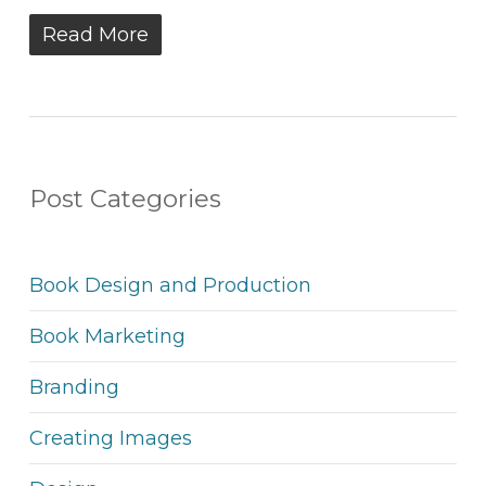
Read More
Post Categories
Book Design and Production
Book Marketing
Branding
Creating Images