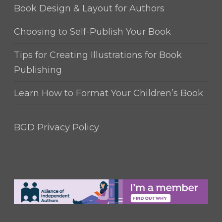
Book Design & Layout for Authors
Choosing to Self-Publish Your Book
Tips for Creating Illustrations for Book
Publishing
Learn How to Format Your Children’s Book
BGD Privacy Policy