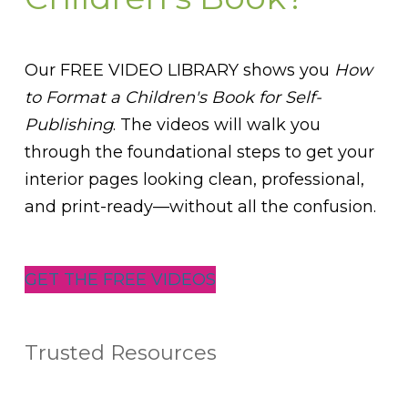
Our FREE VIDEO LIBRARY shows you
How
to Format a Children's Book for Self-
Publishing
. The videos will walk you
through the foundational steps to get your
interior pages looking clean, professional,
and print-ready—without all the confusion.
GET THE FREE VIDEOS
Trusted Resources