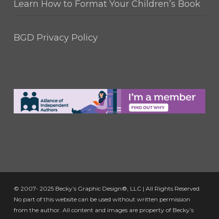
Learn How to Format Your Children’s Book
BGD Privacy Policy
© 2007- 2025 Becky’s Graphic Design®, LLC | All Rights Reserved.
No part of this website can be used without written permission
from the author. All content and images are property of Becky’s