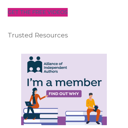
GET THE FREE VIDEOS
Trusted Resources