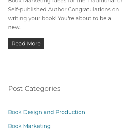
Book Marketing Ideas for the Traditional or
Self-published Author Congratulations on
writing your book! You're about to be a
new…
Read More
Post Categories
Book Design and Production
Book Marketing