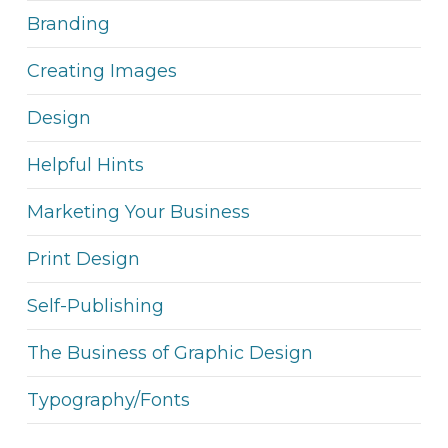
Branding
Creating Images
Design
Helpful Hints
Marketing Your Business
Print Design
Self-Publishing
The Business of Graphic Design
Typography/Fonts