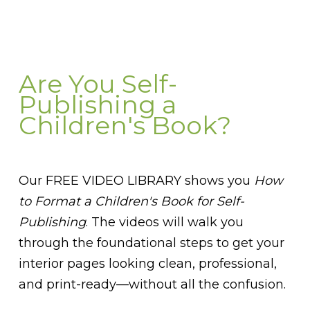
Are You Self-
Publishing a
Children's Book?
Our FREE VIDEO LIBRARY shows you
How
to Format a Children's Book for Self-
Publishing
. The videos will walk you
through the foundational steps to get your
interior pages looking clean, professional,
and print-ready—without all the confusion.