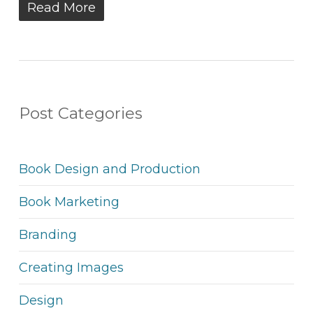
Read More
Post Categories
Book Design and Production
Book Marketing
Branding
Creating Images
Design