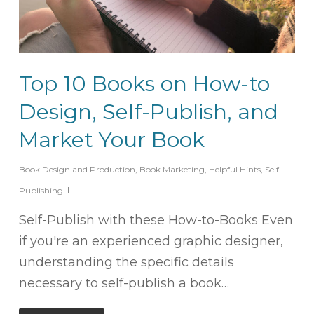
Top 10 Books on How-to
Design, Self-Publish, and
Market Your Book
Book Design and Production
,
Book Marketing
,
Helpful Hints
,
Self-
Publishing
Self-Publish with these How-to-Books Even
if you're an experienced graphic designer,
understanding the specific details
necessary to self-publish a book…