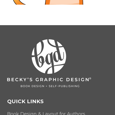
QUICK LINKS
Book Design & Layout for Authors