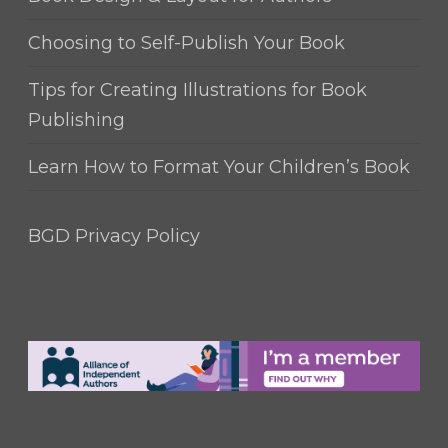
Choosing to Self-Publish Your Book
Tips for Creating Illustrations for Book
Publishing
Learn How to Format Your Children’s Book
BGD Privacy Policy