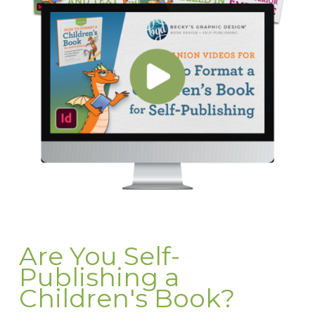
Are You Self-
Publishing a
Children's Book?