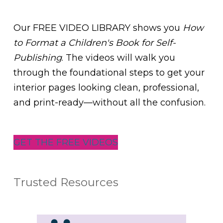
Our FREE VIDEO LIBRARY shows you
How
to Format a Children's Book for Self-
Publishing
. The videos will walk you
through the foundational steps to get your
interior pages looking clean, professional,
and print-ready—without all the confusion.
GET THE FREE VIDEOS
Trusted Resources