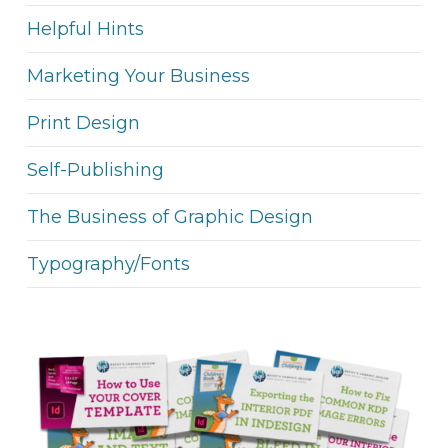
Helpful Hints
Marketing Your Business
Print Design
Self-Publishing
The Business of Graphic Design
Typography/Fonts