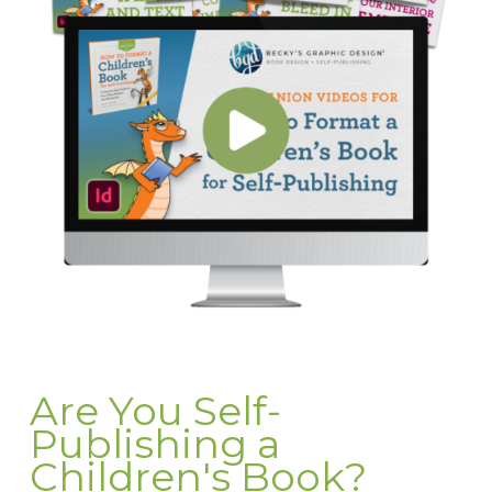
Are You Self-
Publishing a
Children's Book?