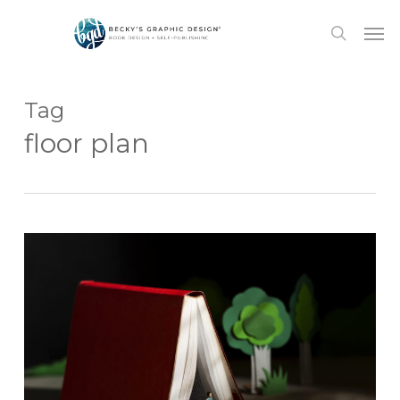
Skip
Men
to
search
main
content
Tag
floor plan