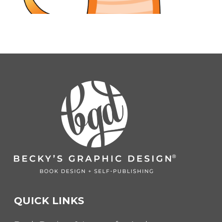
QUICK LINKS