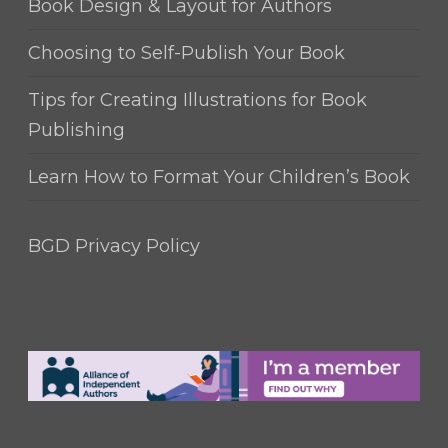
Book Design & Layout for Authors
Choosing to Self-Publish Your Book
Tips for Creating Illustrations for Book
Publishing
Learn How to Format Your Children’s Book
BGD Privacy Policy