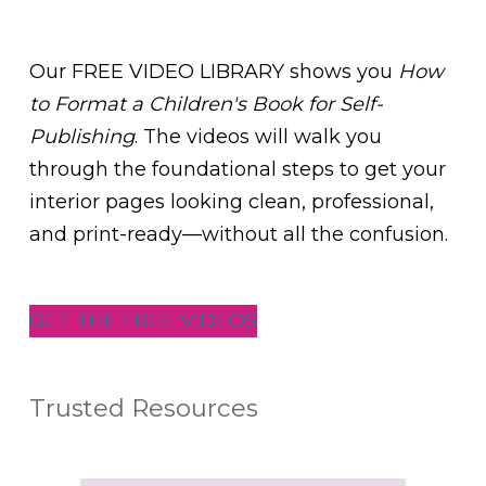
Our FREE VIDEO LIBRARY shows you
How
to Format a Children's Book for Self-
Publishing
. The videos will walk you
through the foundational steps to get your
interior pages looking clean, professional,
and print-ready—without all the confusion.
GET THE FREE VIDEOS
Trusted Resources