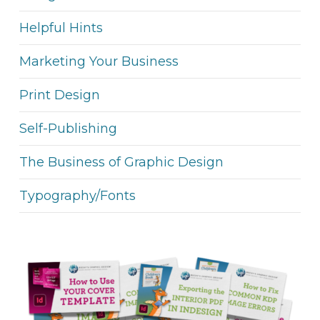
Helpful Hints
Marketing Your Business
Print Design
Self-Publishing
The Business of Graphic Design
Typography/Fonts