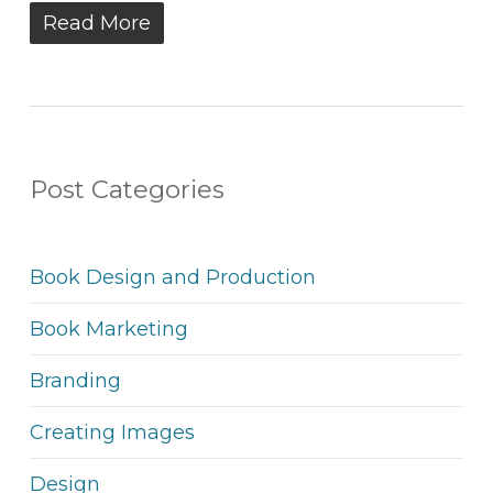
Read More
Post Categories
Book Design and Production
Book Marketing
Branding
Creating Images
Design