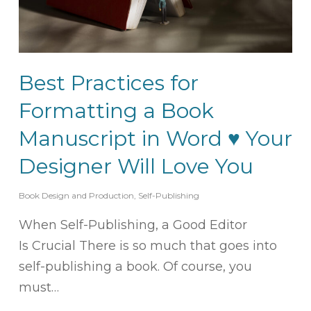
Best Practices for
Formatting a Book
Manuscript in Word ♥ Your
Designer Will Love You
Book Design and Production
,
Self-Publishing
When Self-Publishing, a Good Editor
Is Crucial There is so much that goes into
self-publishing a book. Of course, you
must…