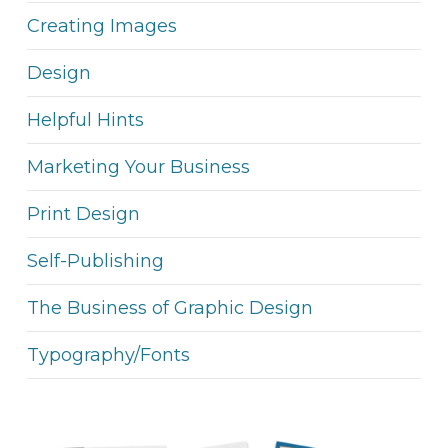
Creating Images
Design
Helpful Hints
Marketing Your Business
Print Design
Self-Publishing
The Business of Graphic Design
Typography/Fonts