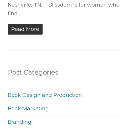
Nashville, TN. "Blissdom is for women who
find…
Read More
Post Categories
Book Design and Production
Book Marketing
Branding