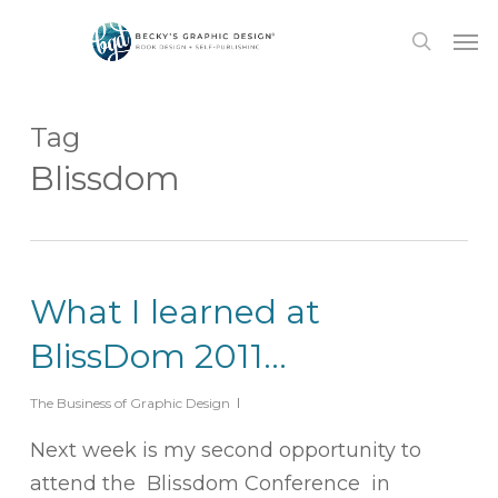
Skip
Men
to
search
main
content
Tag
Blissdom
What I learned at
BlissDom 2011…
The Business of Graphic Design
Next week is my second opportunity to
attend the Blissdom Conference in