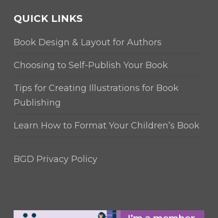
QUICK LINKS
Book Design & Layout for Authors
Choosing to Self-Publish Your Book
Tips for Creating Illustrations for Book
Publishing
Learn How to Format Your Children’s Book
BGD Privacy Policy