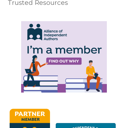
Trusted Resources