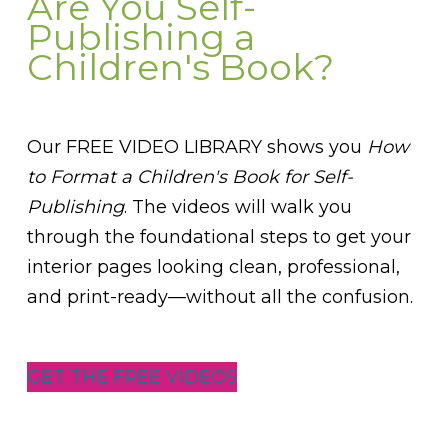
Are You Self-
Publishing a
Children's Book?
Our FREE VIDEO LIBRARY shows you
How
to Format a Children's Book for Self-
Publishing
. The videos will walk you
through the foundational steps to get your
interior pages looking clean, professional,
and print-ready—without all the confusion.
GET THE FREE VIDEOS