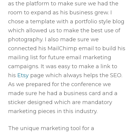
as the platform to make sure we had the
room to expand as his business grew. I
chose a template with a portfolio style blog
which allowed us to make the best use of
photography. I also made sure we
connected his MailChimp email to build his
mailing list for future email marketing
campaigns. It was easy to make a link to
his
Etsy
page which always helps the SEO.
As we prepared for the conference we
made sure he had a business card and a
sticker designed which are mandatory
marketing pieces in this industry.
The unique marketing tool for a