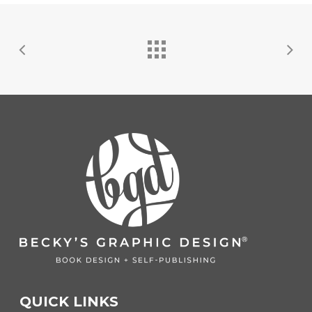
QUICK LINKS