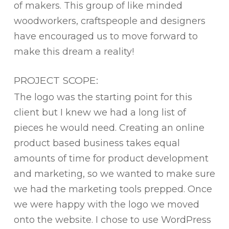
of makers. This group of like minded
woodworkers, craftspeople and designers
have encouraged us to move forward to
make this dream a reality!
PROJECT SCOPE:
The logo was the starting point for this
client but I knew we had a long list of
pieces he would need. Creating an online
product based business takes equal
amounts of time for product development
and marketing, so we wanted to make sure
we had the marketing tools prepped. Once
we were happy with the logo we moved
onto the website. I chose to use WordPress