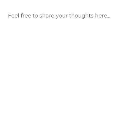
Feel free to share your thoughts here...