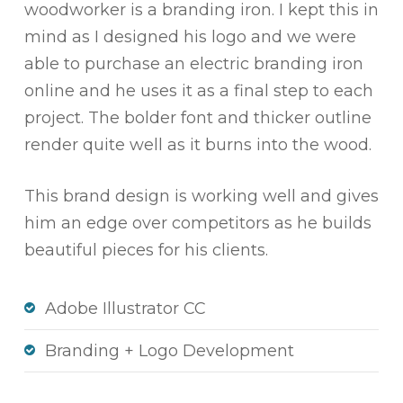
woodworker is a branding iron. I kept this in
mind as I designed his logo and we were
able to purchase an electric branding iron
online and he uses it as a final step to each
project. The bolder font and thicker outline
render quite well as it burns into the wood.
This brand design is working well and gives
him an edge over competitors as he builds
beautiful pieces for his clients.
Adobe Illustrator CC
Branding + Logo Development