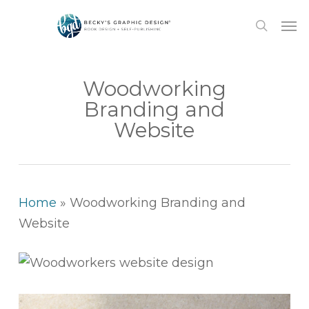
Skip
Men
to
search
main
content
Woodworking
Branding and
Website
Home
»
Woodworking Branding and
Website