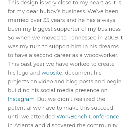
This design is very close to my heart as it is
for my dear hubby’s business. We’ve been
married over 35 years and he has always
been my biggest supporter of my business.
So when we moved to Tennessee in 2009 it
was my turn to support him in his dreams
to have a second career as a woodworker.
This past year we have worked to create
his logo and
website
, document his
projects on video and blog posts and begin
building his social media presence on
Instagram
. But we didn’t realized the
potential we have to make this succeed
until we attended
WorkBench Conference
in Atlanta and discovered the community