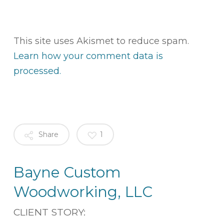
This site uses Akismet to reduce spam.
Learn how your comment data is
processed.
Share
1
Bayne Custom
Woodworking, LLC
CLIENT STORY: