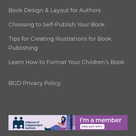
Book Design & Layout for Authors
Choosing to Self-Publish Your Book
Tips for Creating Illustrations for Book
Publishing
Learn How to Format Your Children’s Book
BGD Privacy Policy