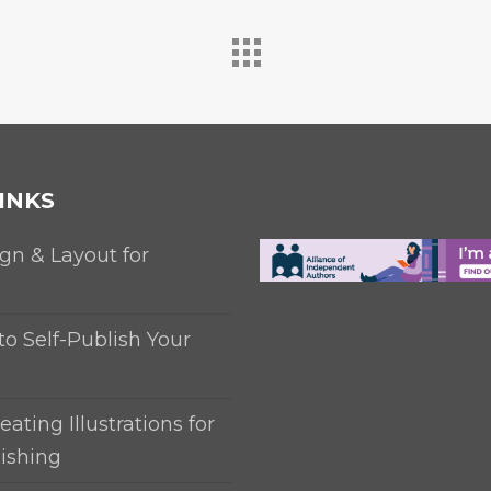
INKS
gn & Layout for
to Self-Publish Your
eating Illustrations for
ishing