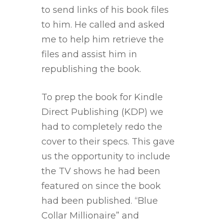
to send links of his book files
to him. He called and asked
me to help him retrieve the
files and assist him in
republishing the book.
To prep the book for Kindle
Direct Publishing (KDP) we
had to completely redo the
cover to their specs. This gave
us the opportunity to include
the TV shows he had been
featured on since the book
had been published. “Blue
Collar Millionaire” and