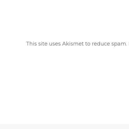
This site uses Akismet to reduce spam.