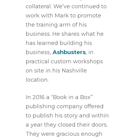
collateral. We’ve continued to
work with Mark to promote
the training arm of his
business. He shares what he
has learned building his
business,
Ashbusters
, in
practical custom workshops
on site in his Nashville
location.
In 2016 a “Book in a Box”
publishing company offered
to publish his story and within
a year they closed their doors.
They were gracious enough