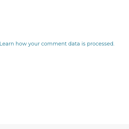
Learn how your comment data is processed.