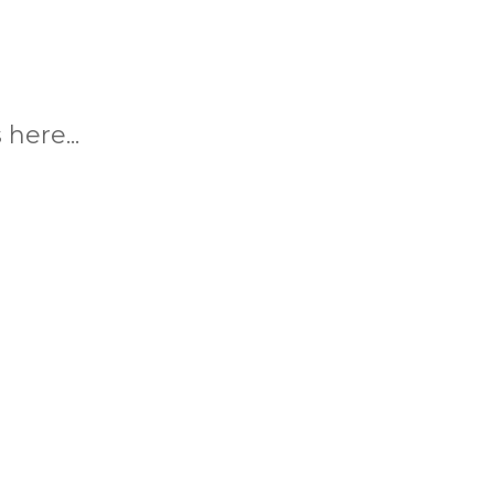
here...