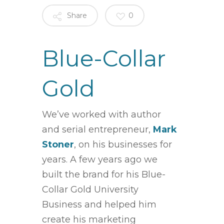
Share
0
Blue-Collar
Gold
We’ve worked with
author
and serial entrepreneur,
Mark
Stoner
, on his businesses for
years. A few years ago we
built the brand for his Blue-
Collar Gold University
Business and helped him
create his marketing