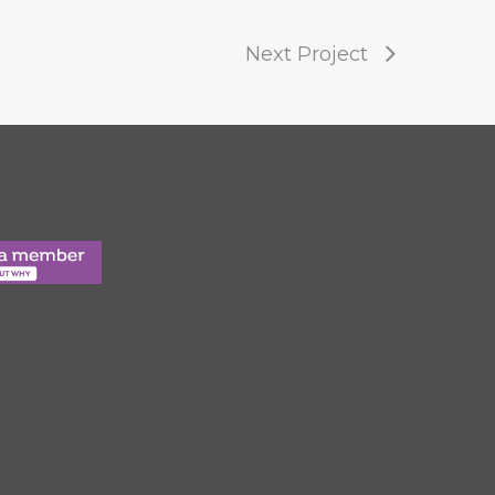
Next Project