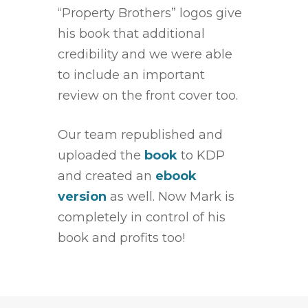
“Property Brothers” logos give
his book that additional
credibility and we were able
to include an important
review on the front cover too.
Our team republished and
uploaded the
book
to KDP
and created an
ebook
version
as well. Now Mark is
completely in control of his
book and profits too!