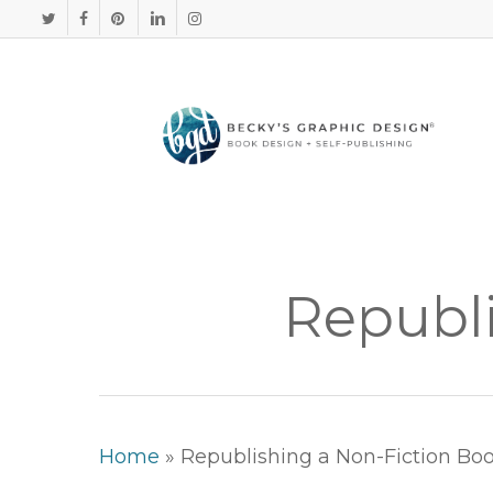
Skip
TWITTER
FACEBOOK
PINTEREST
LINKEDIN
INSTAGRAM
to
main
content
Republi
Home
»
Republishing a Non-Fiction Bo