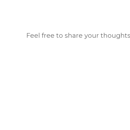
Feel free to share your thoughts 