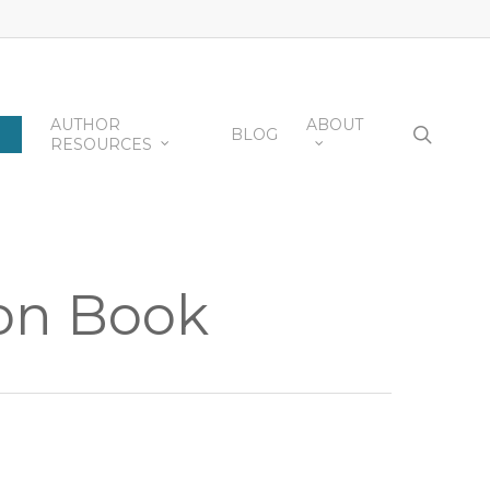
AUTHOR
ABOUT
searc
BLOG
RESOURCES
ion Book