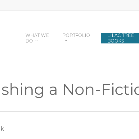
WHAT WE
PORTFOLIO
LILAC TREE
DO
BOOKS
shing a Non-Fict
ok