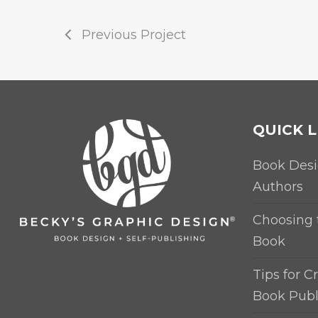
Previous Project
QUICK L
Book Desi
Authors
Choosing 
Book
Tips for Cr
Book Publ