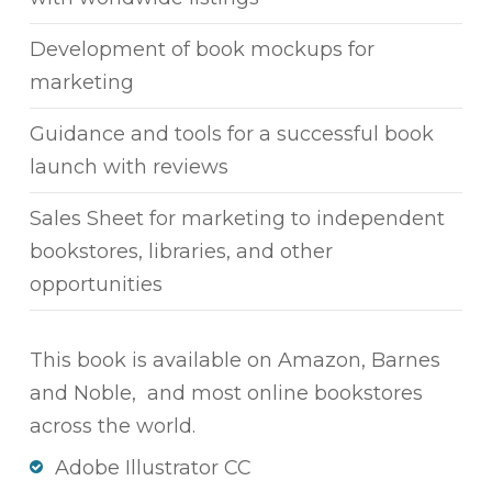
Development of book mockups for
marketing
Guidance and tools for a successful book
launch with reviews
Sales Sheet for marketing to independent
bookstores, libraries, and other
opportunities
This book is available on Amazon, Barnes
and Noble, and most online bookstores
across the world.
Adobe Illustrator CC