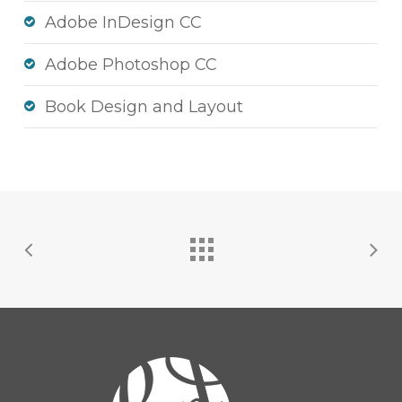
Adobe InDesign CC
Adobe Photoshop CC
Book Design and Layout