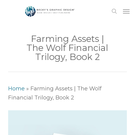
Skip
Men
to
search
main
content
Farming Assets |
The Wolf Financial
Trilogy, Book 2
Home
»
Farming Assets | The Wolf
Financial Trilogy, Book 2