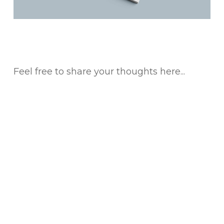
Feel free to share your thoughts here...