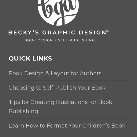
QUICK LINKS
Book Design & Layout for Authors
Choosing to Self-Publish Your Book
Tips for Creating Illustrations for Book
Publishing
Learn How to Format Your Children’s Book