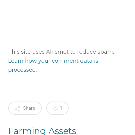
This site uses Akismet to reduce spam.
Learn how your comment data is
processed.
Share
1
Farming Assets