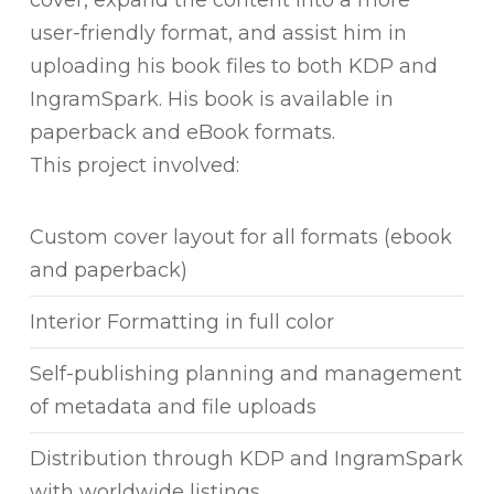
user-friendly format, and assist him in
uploading his book files to both KDP and
IngramSpark. His book is available in
paperback and eBook formats.
This project involved:
Custom cover layout for all formats (ebook
and paperback)
Interior Formatting in full color
Self-publishing planning and management
of metadata and file uploads
Distribution through KDP and IngramSpark
with worldwide listings