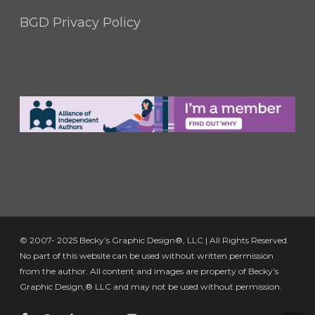
BGD Privacy Policy
© 2007- 2025 Becky’s Graphic Design®, LLC | All Rights Reserved.
No part of this website can be used without written permission
from the author. All content and images are property of Becky’s
Graphic Design,® LLC and may not be used without permission.