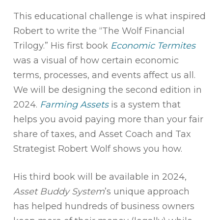
This educational challenge is what inspired
Robert to write the “The Wolf Financial
Trilogy.” His first book
Economic Termites
was a visual of how certain economic
terms, processes, and events affect us all.
We will be designing the second edition in
2024.
Farming Assets
is a system that
helps you avoid paying more than your fair
share of taxes, and Asset Coach and Tax
Strategist Robert Wolf shows you how.
His third book will be available in 2024,
Asset Buddy System
’s unique approach
has helped hundreds of business owners