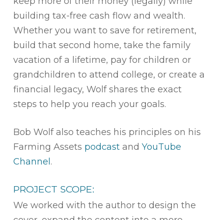
keep more of their money (legally) while
building tax-free cash flow and wealth.
Whether you want to save for retirement,
build that second home, take the family
vacation of a lifetime, pay for children or
grandchildren to attend college, or create a
financial legacy, Wolf shares the exact
steps to help you reach your goals.
Bob Wolf also teaches his principles on his
Farming Assets
podcast
and
YouTube
Channel
.
PROJECT SCOPE:
We worked with the author to design the
cover, expand the content into a more