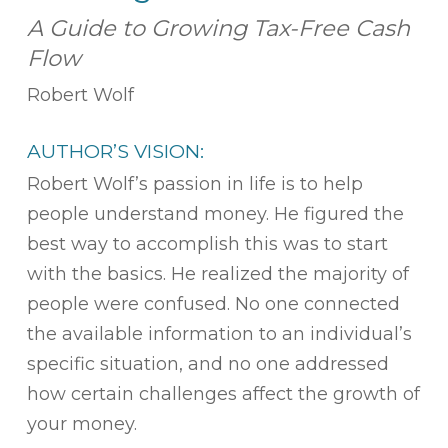
A Guide to Growing Tax-Free Cash
Flow
Robert Wolf
AUTHOR’S VISION:
Robert Wolf’s passion in life is to help
people understand money. He figured the
best way to accomplish this was to start
with the basics. He realized the majority of
people were confused. No one connected
the available information to an individual’s
specific situation, and no one addressed
how certain challenges affect the growth of
your money.