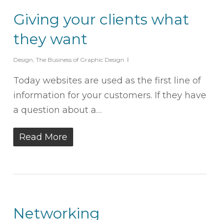
Giving your clients what
they want
Design
,
The Business of Graphic Design
Today websites are used as the first line of
information for your customers. If they have
a question about a…
Read More
Networking