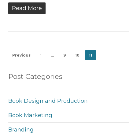
Read More
Previous
1
…
9
10
11
Post Categories
Book Design and Production
Book Marketing
Branding