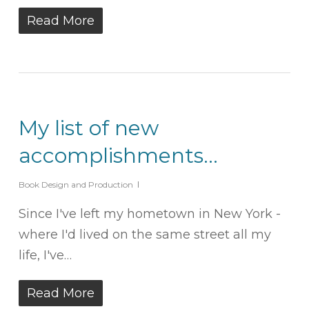
Read More
My list of new
accomplishments…
Book Design and Production
Since I've left my hometown in New York -
where I'd lived on the same street all my
life, I've…
Read More