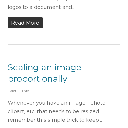
logos to a document and…
Read More
Scaling an image
proportionally
Helpful Hints
Whenever you have an image - photo,
clipart, etc. that needs to be resized
remember this simple trick to keep…