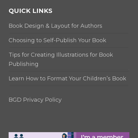
QUICK LINKS
Book Design & Layout for Authors
Choosing to Self-Publish Your Book
Tips for Creating Illustrations for Book
Publishing
Learn How to Format Your Children’s Book
BGD Privacy Policy