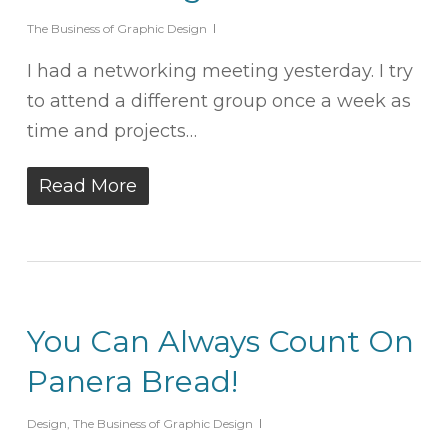
The Business of Graphic Design
I had a networking meeting yesterday. I try
to attend a different group once a week as
time and projects…
Read More
You Can Always Count On
Panera Bread!
Design
,
The Business of Graphic Design