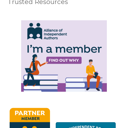
Trusted Resources