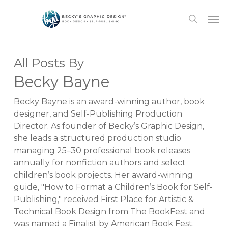
Skip
Men
to
search
main
content
All Posts By
Becky Bayne
Becky Bayne is an award-winning author, book
designer, and Self-Publishing Production
Director. As founder of Becky’s Graphic Design,
she leads a structured production studio
managing 25–30 professional book releases
annually for nonfiction authors and select
children’s book projects. Her award-winning
guide, "How to Format a Children’s Book for Self-
Publishing," received First Place for Artistic &
Technical Book Design from The BookFest and
was named a Finalist by American Book Fest.