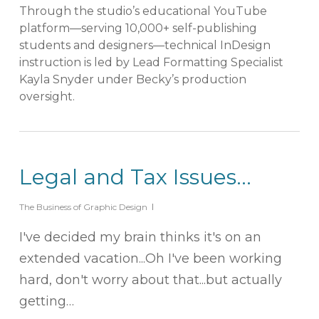
Through the studio’s educational YouTube
platform—serving 10,000+ self-publishing
students and designers—technical InDesign
instruction is led by Lead Formatting Specialist
Kayla Snyder under Becky’s production
oversight.
Legal and Tax Issues…
The Business of Graphic Design
I've decided my brain thinks it's on an
extended vacation...Oh I've been working
hard, don't worry about that...but actually
getting…