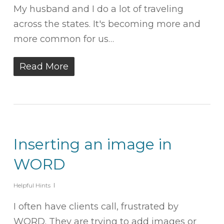
My husband and I do a lot of traveling
across the states. It's becoming more and
more common for us…
Read More
Inserting an image in
WORD
Helpful Hints
I often have clients call, frustrated by
WORD. They are trying to add images or