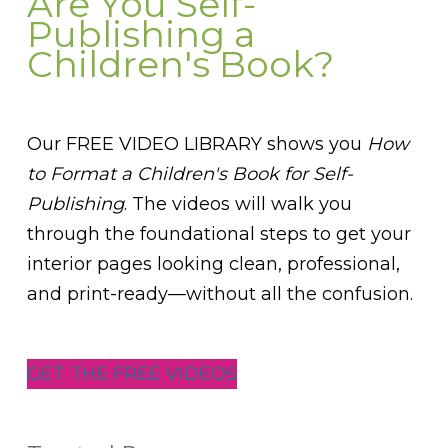
Are You Self-
Publishing a
Children's Book?
Our FREE VIDEO LIBRARY shows you
How
to Format a Children's Book for Self-
Publishing
. The videos will walk you
through the foundational steps to get your
interior pages looking clean, professional,
and print-ready—without all the confusion.
GET THE FREE VIDEOS