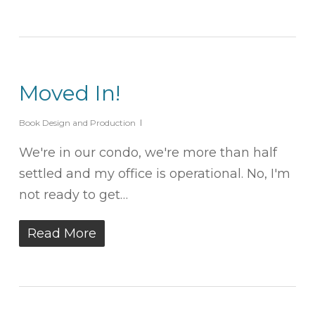
Moved In!
Book Design and Production
We're in our condo, we're more than half
settled and my office is operational. No, I'm
not ready to get…
Read More