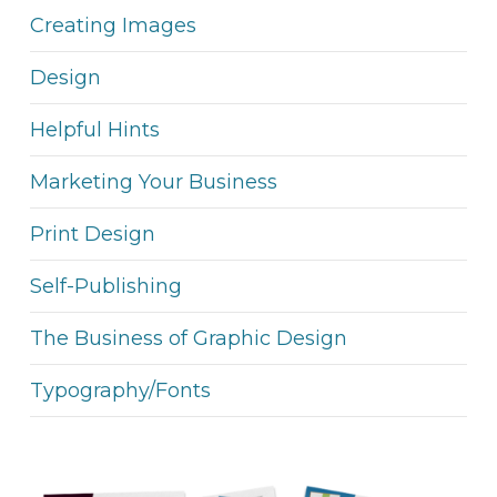
Creating Images
Design
Helpful Hints
Marketing Your Business
Print Design
Self-Publishing
The Business of Graphic Design
Typography/Fonts