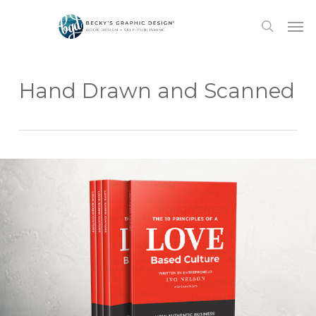
Skip
Men
to
search
main
content
Hand Drawn and Scanned