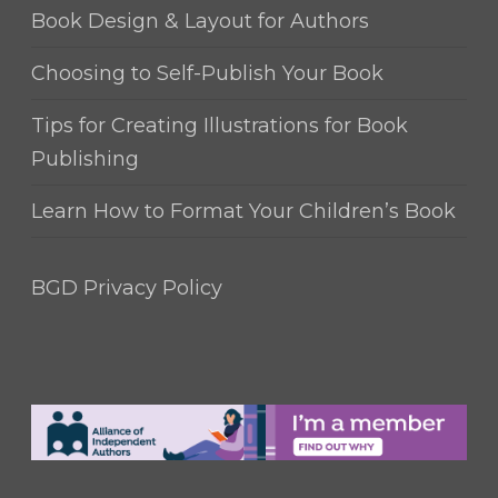
Book Design & Layout for Authors
Choosing to Self-Publish Your Book
Tips for Creating Illustrations for Book
Publishing
Learn How to Format Your Children’s Book
BGD Privacy Policy