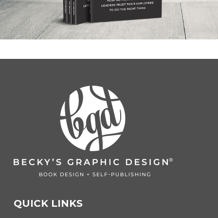
QUICK LINKS