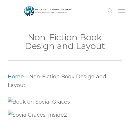
Skip
Men
to
search
main
content
Non-Fiction Book
Design and Layout
Home
»
Non-Fiction Book Design and
Layout