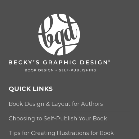
QUICK LINKS
Book Design & Layout for Authors
Choosing to Self-Publish Your Book
Tips for Creating Illustrations for Book