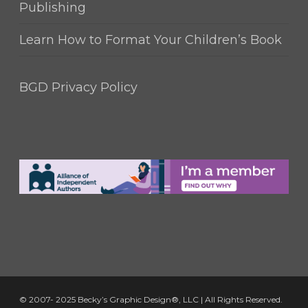
Publishing
Learn How to Format Your Children’s Book
BGD Privacy Policy
© 2007- 2025 Becky’s Graphic Design®, LLC | All Rights Reserved.