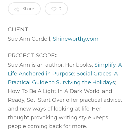
Share
0
CLIENT:
Sue Ann Cordell,
Shineworthy.com
PROJECT SCOPE
:
Sue Ann is an author. Her books,
Simplify, A
Life Anchored in Purpose
;
Social Graces, A
Practical Guide to Surviving the Holidays
;
How To Be A Light In A Dark World; and
Ready, Set, Start Over offer practical advice,
and new ways of looking at life. Her
thought provoking writing style keeps
people coming back for more.