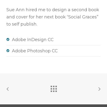
Sue Ann hired me to design a second book
and cover for her next book “Social Graces”
to self publish.
Adobe InDesign CC
Adobe Photoshop CC