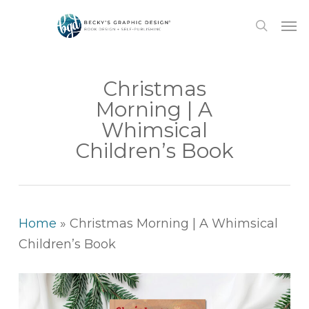
Skip
Men
to
search
main
content
Christmas
Morning | A
Whimsical
Children’s Book
Home
»
Christmas Morning | A Whimsical
Children’s Book