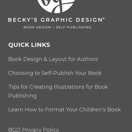
QUICK LINKS
Book Design & Layout for Authors
Choosing to Self-Publish Your Book
Tips for Creating Illustrations for Book
Publishing
Learn How to Format Your Children’s Book
BGD Privacy Policy