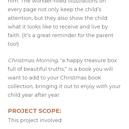
him. The wonder-filled illustrations on
every page not only keep the child’s
attention, but they also show the child
what it looks like to receive and live by
faith. (It’s a great reminder for the parent
too!)
Christmas Morning
, “a happy treasure box
full of beautiful truths,” is a book you will
want to add to your Christmas book
collection, bringing it out to enjoy with your
child year after year.
PROJECT SCOPE:
This project involved: