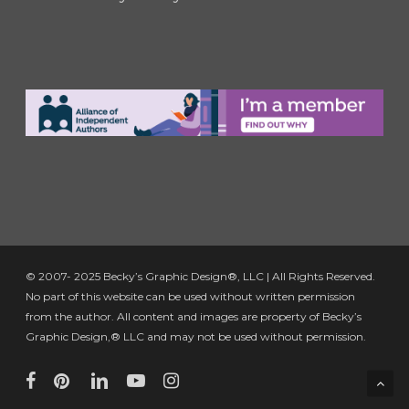
© 2007- 2025 Becky’s Graphic Design®, LLC | All Rights Reserved.
No part of this website can be used without written permission
from the author. All content and images are property of Becky’s
Graphic Design,® LLC and may not be used without permission.
facebook
pinterest
linkedin
youtube
instagram