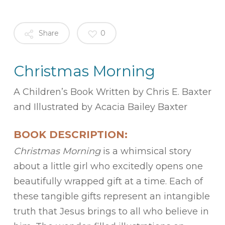
Share
0
Christmas Morning
A Children’s Book Written by Chris E. Baxter
and Illustrated by Acacia Bailey Baxter
BOOK DESCRIPTION:
Christmas Morning
is a whimsical story
about a little girl who excitedly opens one
beautifully wrapped gift at a time. Each of
these tangible gifts represent an intangible
truth that Jesus brings to all who believe in