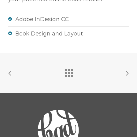
Adobe InDesign CC
Book Design and Layout