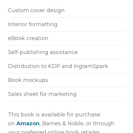
Custom cover design
Interior formatting
eBook creation
Self-publishing assistance
Distribution to KDP and IngramSpark
Book mockups
Sales sheet for marketing
This book is available for purchase
on
Amazon
, Barnes & Noble, or through
your preferred online book retailer.